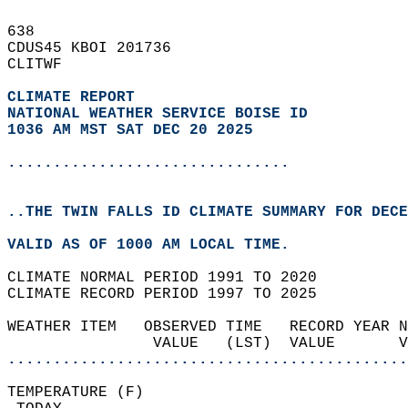
638   
CDUS45 KBOI 201736  
CLITWF  
CLIMATE REPORT 
NATIONAL WEATHER SERVICE BOISE ID
1036 AM MST SAT DEC 20 2025
...............................
..THE TWIN FALLS ID CLIMATE SUMMARY FOR DECE
VALID AS OF 1000 AM LOCAL TIME.  
CLIMATE NORMAL PERIOD 1991 TO 2020  
CLIMATE RECORD PERIOD 1997 TO 2025  
WEATHER ITEM   OBSERVED TIME   RECORD YEAR N
                VALUE   (LST)  VALUE       
............................................
TEMPERATURE (F)                             