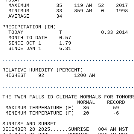
 TODAY                                      
  MAXIMUM         35    119 AM  52    2017  
  MINIMUM         33    859 AM   0    1998  
  AVERAGE         34                       
PRECIPITATION (IN)                          
  TODAY            T             0.33 2014  
  MONTH TO DATE    0.57                     
  SINCE OCT 1      1.79                     
  SINCE JAN 1      6.31                     
............................................
RELATIVE HUMIDITY (PERCENT)  
 HIGHEST    92          1200 AM             
............................................
THE TWIN FALLS ID CLIMATE NORMALS FOR TOMORR
                         NORMAL    RECORD   
 MAXIMUM TEMPERATURE (F)   36        59     
 MINIMUM TEMPERATURE (F)   20        -6     
SUNRISE AND SUNSET                          
DECEMBER 20 2025......SUNRISE   804 AM MST  