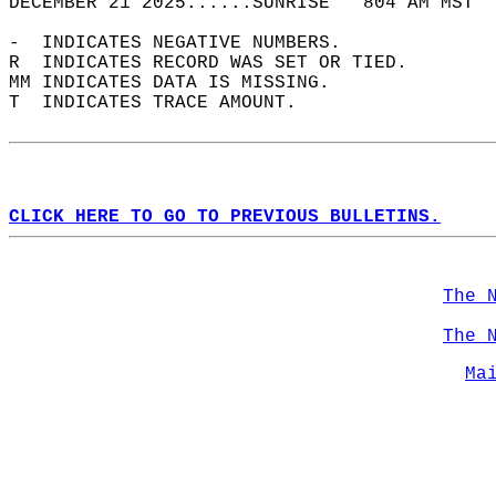
DECEMBER 21 2025......SUNRISE   804 AM MST  
-  INDICATES NEGATIVE NUMBERS.  
R  INDICATES RECORD WAS SET OR TIED.  
MM INDICATES DATA IS MISSING.  
T  INDICATES TRACE AMOUNT.  
CLICK HERE TO GO TO PREVIOUS BULLETINS.
The 
The 
Ma