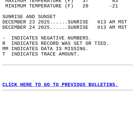
 MAXIMUM TEMPERATURE (F)   37        63     
 MINIMUM TEMPERATURE (F)   20       -21     
SUNRISE AND SUNSET                          
DECEMBER 23 2025......SUNRISE   813 AM MST  
DECEMBER 24 2025......SUNRISE   813 AM MST  
-  INDICATES NEGATIVE NUMBERS.  
R  INDICATES RECORD WAS SET OR TIED.  
MM INDICATES DATA IS MISSING.  
T  INDICATES TRACE AMOUNT.  
CLICK HERE TO GO TO PREVIOUS BULLETINS.