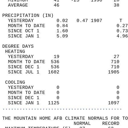
  MINIMUM         41    -25    1990    28   
  AVERAGE         46                   38  
PRECIPITATION (IN)                          
  YESTERDAY        0.02   0.47 1907      T  
  MONTH TO DATE    0.84                 0.27
  SINCE OCT 1      1.60                 0.73
  SINCE JAN 1      5.09                 4.96
DEGREE DAYS                                 
 HEATING                                    
  YESTERDAY       19                   27   
  MONTH TO DATE  536                  710   
  SINCE DEC 1    536                  710   
  SINCE JUL 1   1602                 1905   
 COOLING                                    
  YESTERDAY        0                    0   
  MONTH TO DATE    0                    0   
  SINCE DEC 1      0                    0   
  SINCE JAN 1   1125                 1097   
..........................................
THE MOUNTAIN HOME AFB CLIMATE NORMALS FOR TO
                         NORMAL    RECORD   