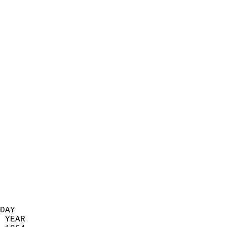
                            
                          
                            
                            
                            
                            
                            
                            
                            
                            
                            
                            
                            
                            
                            
                            
                            
                          
DAY  
 YEAR                       