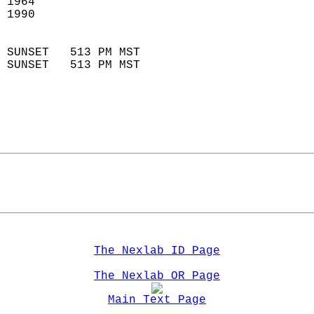
 1964                        
 1990                        
                            
 SUNSET   513 PM MST       
 SUNSET   513 PM MST       
The Nexlab ID Page
The Nexlab OR Page
Main Text Page