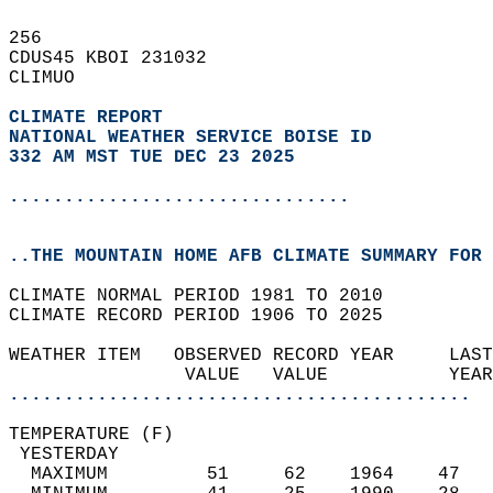
256   
CDUS45 KBOI 231032  
CLIMUO  
CLIMATE REPORT 
NATIONAL WEATHER SERVICE BOISE ID
332 AM MST TUE DEC 23 2025
...............................
..THE MOUNTAIN HOME AFB CLIMATE SUMMARY FOR 
CLIMATE NORMAL PERIOD 1981 TO 2010  
CLIMATE RECORD PERIOD 1906 TO 2025  
WEATHER ITEM   OBSERVED RECORD YEAR     LAST
                VALUE   VALUE           YEAR
..........................................
TEMPERATURE (F)                             
 YESTERDAY                                  
  MAXIMUM         51     62    1964    47   