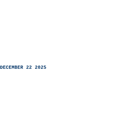
DECEMBER 22 2025
                            
                          
                               
                           
                            