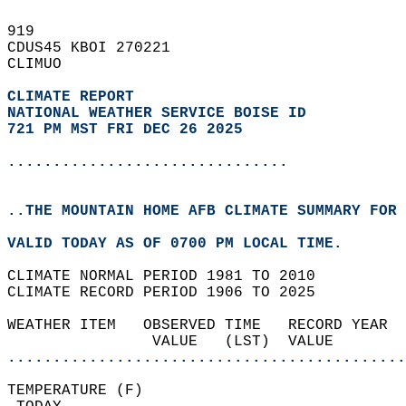
919   
CDUS45 KBOI 270221  
CLIMUO  
CLIMATE REPORT 
NATIONAL WEATHER SERVICE BOISE ID
721 PM MST FRI DEC 26 2025
...............................
..THE MOUNTAIN HOME AFB CLIMATE SUMMARY FOR 
VALID TODAY AS OF 0700 PM LOCAL TIME.  
CLIMATE NORMAL PERIOD 1981 TO 2010  
CLIMATE RECORD PERIOD 1906 TO 2025  
WEATHER ITEM   OBSERVED TIME   RECORD YEAR  
                VALUE   (LST)  VALUE        
............................................
TEMPERATURE (F)                             