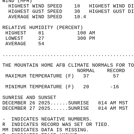
WIND (MPH)                                  
  HIGHEST WIND SPEED    18   HIGHEST WIND DI
  HIGHEST GUST SPEED    30   HIGHEST GUST DI
  AVERAGE WIND SPEED    10.4                
RELATIVE HUMIDITY (PERCENT)  
 HIGHEST    81           100 AM             
 LOWEST     27           300 PM             
 AVERAGE    54                              
............................................
THE MOUNTAIN HOME AFB CLIMATE NORMALS FOR TO
                         NORMAL    RECORD   
 MAXIMUM TEMPERATURE (F)   37        57     
                                            
 MINIMUM TEMPERATURE (F)   20       -16     
SUNRISE AND SUNSET                          
DECEMBER 26 2025......SUNRISE   814 AM MST  
DECEMBER 27 2025......SUNRISE   814 AM MST  
-  INDICATES NEGATIVE NUMBERS.  
R  INDICATES RECORD WAS SET OR TIED.  
MM INDICATES DATA IS MISSING.  