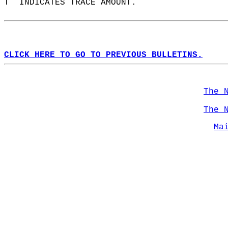
T  INDICATES TRACE AMOUNT.  
CLICK HERE TO GO TO PREVIOUS BULLETINS.
The 
The 
Ma