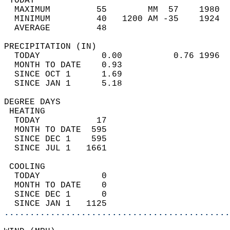
 TODAY                                      
  MAXIMUM         55        MM  57    1980  
  MINIMUM         40   1200 AM -35    1924  
  AVERAGE         48                       
PRECIPITATION (IN)                          
  TODAY            0.00          0.76 1996  
  MONTH TO DATE    0.93                     
  SINCE OCT 1      1.69                     
  SINCE JAN 1      5.18                     
DEGREE DAYS                                 
 HEATING                                    
  TODAY           17                        
  MONTH TO DATE  595                        
  SINCE DEC 1    595                        
  SINCE JUL 1   1661                        
 COOLING                                    
  TODAY            0                        
  MONTH TO DATE    0                        
  SINCE DEC 1      0                        
  SINCE JAN 1   1125                        
............................................