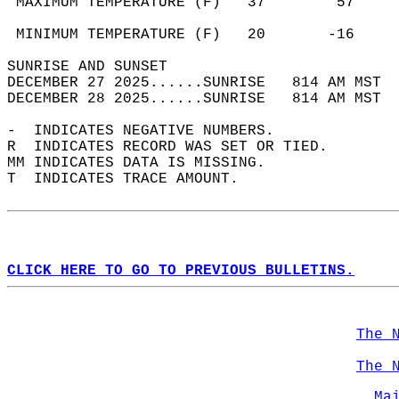
 MAXIMUM TEMPERATURE (F)   37        57     
                                            
 MINIMUM TEMPERATURE (F)   20       -16     
SUNRISE AND SUNSET                          
DECEMBER 27 2025......SUNRISE   814 AM MST  
DECEMBER 28 2025......SUNRISE   814 AM MST  
-  INDICATES NEGATIVE NUMBERS.  
R  INDICATES RECORD WAS SET OR TIED.  
MM INDICATES DATA IS MISSING.  
T  INDICATES TRACE AMOUNT.  
CLICK HERE TO GO TO PREVIOUS BULLETINS.
The 
The 
Ma