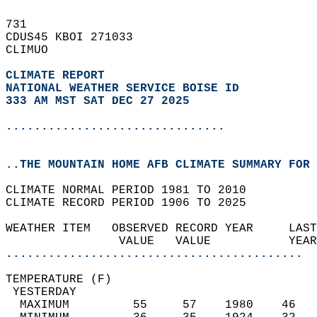
731   
CDUS45 KBOI 271033  
CLIMUO  
CLIMATE REPORT 
NATIONAL WEATHER SERVICE BOISE ID
333 AM MST SAT DEC 27 2025
...............................
..THE MOUNTAIN HOME AFB CLIMATE SUMMARY FOR 
CLIMATE NORMAL PERIOD 1981 TO 2010  
CLIMATE RECORD PERIOD 1906 TO 2025  
WEATHER ITEM   OBSERVED RECORD YEAR     LAST
                VALUE   VALUE           YEAR
..........................................
TEMPERATURE (F)                             
 YESTERDAY                                  
  MAXIMUM         55     57    1980    46   