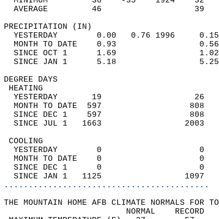
  MINIMUM         36    -35    1924    32   
  AVERAGE         46                   39  
PRECIPITATION (IN)                          
  YESTERDAY        0.00   0.76 1996     0.15
  MONTH TO DATE    0.93                 0.56
  SINCE OCT 1      1.69                 1.02
  SINCE JAN 1      5.18                 5.25
DEGREE DAYS                                 
 HEATING                                    
  YESTERDAY       19                   26   
  MONTH TO DATE  597                  808   
  SINCE DEC 1    597                  808   
  SINCE JUL 1   1663                 2003   
 COOLING                                    
  YESTERDAY        0                    0   
  MONTH TO DATE    0                    0   
  SINCE DEC 1      0                    0   
  SINCE JAN 1   1125                 1097   
..........................................
THE MOUNTAIN HOME AFB CLIMATE NORMALS FOR TO
                         NORMAL    RECORD   