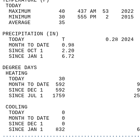
TEMPERATURE (F)                             
 TODAY                                      
  MAXIMUM         40    437 AM  53    2022  
  MINIMUM         30    555 PM   2    2015  
  AVERAGE         35                       
PRECIPITATION (IN)                          
  TODAY            T             0.28 2024  
  MONTH TO DATE    0.98                     
  SINCE OCT 1      2.20                     
  SINCE JAN 1      6.72                     
DEGREE DAYS                                 
 HEATING                                    
  TODAY           30                        
  MONTH TO DATE  592                       9
  SINCE DEC 1    592                       9
  SINCE JUL 1   1759                      25
 COOLING                                    
  TODAY            0                        
  MONTH TO DATE    0                        
  SINCE DEC 1      0                        
  SINCE JAN 1    832                       6
............................................