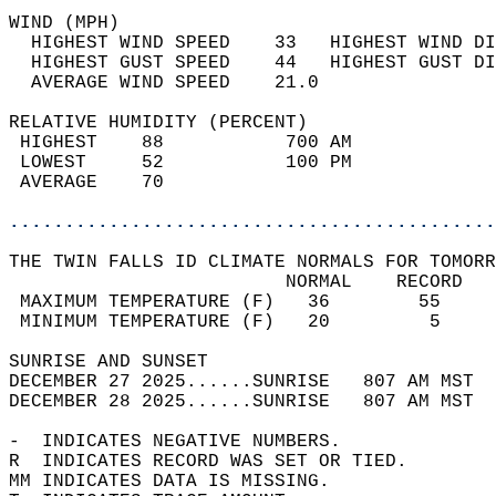
WIND (MPH)                                  
  HIGHEST WIND SPEED    33   HIGHEST WIND DI
  HIGHEST GUST SPEED    44   HIGHEST GUST DI
  AVERAGE WIND SPEED    21.0                
RELATIVE HUMIDITY (PERCENT)  
 HIGHEST    88           700 AM             
 LOWEST     52           100 PM             
 AVERAGE    70                              
............................................
THE TWIN FALLS ID CLIMATE NORMALS FOR TOMORR
                         NORMAL    RECORD   
 MAXIMUM TEMPERATURE (F)   36        55     
 MINIMUM TEMPERATURE (F)   20         5     
SUNRISE AND SUNSET                          
DECEMBER 27 2025......SUNRISE   807 AM MST  
DECEMBER 28 2025......SUNRISE   807 AM MST  
-  INDICATES NEGATIVE NUMBERS.  
R  INDICATES RECORD WAS SET OR TIED.  
MM INDICATES DATA IS MISSING.  