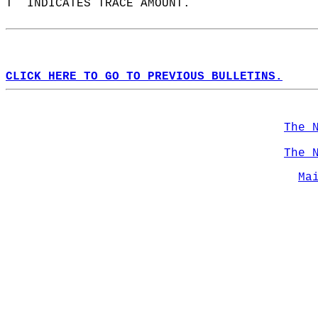
T  INDICATES TRACE AMOUNT.  
CLICK HERE TO GO TO PREVIOUS BULLETINS.
The 
The 
Ma