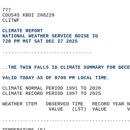
777   
CDUS45 KBOI 280220  
CLITWF  
CLIMATE REPORT 
NATIONAL WEATHER SERVICE BOISE ID
720 PM MST SAT DEC 27 2025
...............................
..THE TWIN FALLS ID CLIMATE SUMMARY FOR DECE
VALID TODAY AS OF 0700 PM LOCAL TIME.  
CLIMATE NORMAL PERIOD 1991 TO 2020  
CLIMATE RECORD PERIOD 1997 TO 2025  
WEATHER ITEM   OBSERVED TIME   RECORD YEAR N
                VALUE   (LST)  VALUE       V
                                            
............................................