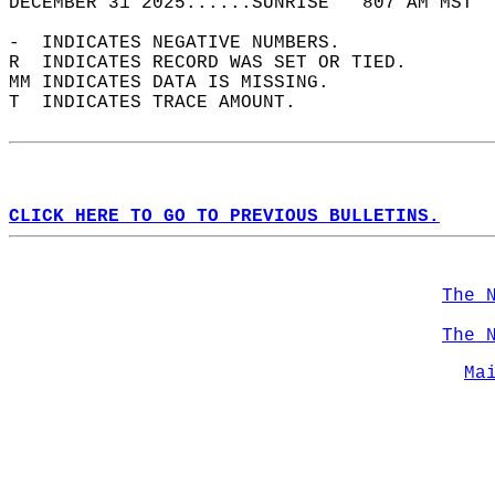
DECEMBER 31 2025......SUNRISE   807 AM MST  
-  INDICATES NEGATIVE NUMBERS.  
R  INDICATES RECORD WAS SET OR TIED.  
MM INDICATES DATA IS MISSING.  
T  INDICATES TRACE AMOUNT.  
CLICK HERE TO GO TO PREVIOUS BULLETINS.
The 
The 
Ma