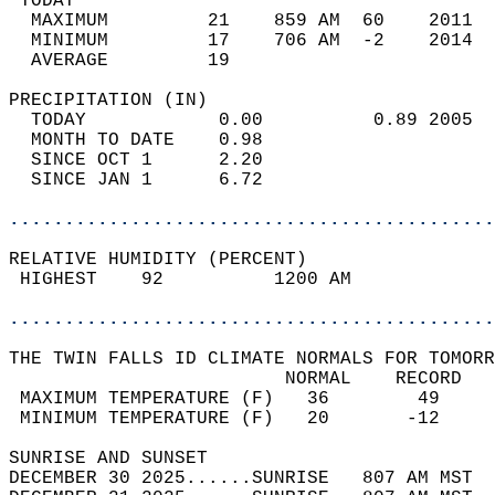
 TODAY                                      
  MAXIMUM         21    859 AM  60    2011  
  MINIMUM         17    706 AM  -2    2014  
  AVERAGE         19                       
PRECIPITATION (IN)                          
  TODAY            0.00          0.89 2005  
  MONTH TO DATE    0.98                     
  SINCE OCT 1      2.20                     
  SINCE JAN 1      6.72                     
............................................
RELATIVE HUMIDITY (PERCENT)  
 HIGHEST    92          1200 AM             
............................................
THE TWIN FALLS ID CLIMATE NORMALS FOR TOMORR
                         NORMAL    RECORD   
 MAXIMUM TEMPERATURE (F)   36        49     
 MINIMUM TEMPERATURE (F)   20       -12     
SUNRISE AND SUNSET                          
DECEMBER 30 2025......SUNRISE   807 AM MST  