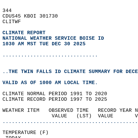
344   
CDUS45 KBOI 301730  
CLITWF  
CLIMATE REPORT 
NATIONAL WEATHER SERVICE BOISE ID
1030 AM MST TUE DEC 30 2025
...............................
..THE TWIN FALLS ID CLIMATE SUMMARY FOR DECE
VALID AS OF 1000 AM LOCAL TIME.  
CLIMATE NORMAL PERIOD 1991 TO 2020  
CLIMATE RECORD PERIOD 1997 TO 2025  
WEATHER ITEM   OBSERVED TIME   RECORD YEAR N
                VALUE   (LST)  VALUE       
............................................
TEMPERATURE (F)                             