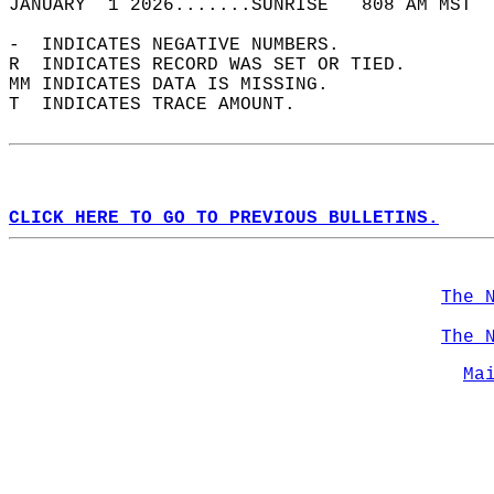
JANUARY  1 2026.......SUNRISE   808 AM MST  
-  INDICATES NEGATIVE NUMBERS.  
R  INDICATES RECORD WAS SET OR TIED.  
MM INDICATES DATA IS MISSING.  
T  INDICATES TRACE AMOUNT.  
CLICK HERE TO GO TO PREVIOUS BULLETINS.
The 
The 
Ma