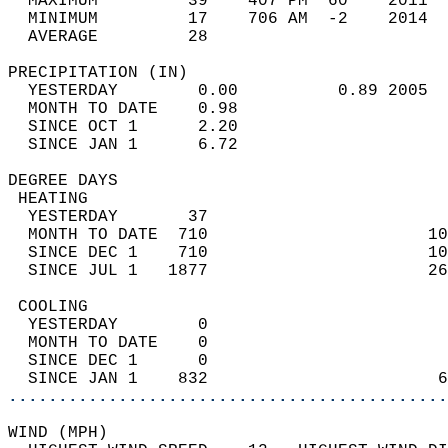
  MAXIMUM         39    407 PM  60    2011  
  MINIMUM         17    706 AM  -2    2014  
  AVERAGE         28                       
PRECIPITATION (IN)                          
  YESTERDAY        0.00          0.89 2005  
  MONTH TO DATE    0.98                     
  SINCE OCT 1      2.20                     
  SINCE JAN 1      6.72                     
DEGREE DAYS                                 
 HEATING                                    
  YESTERDAY       37                        
  MONTH TO DATE  710                      10
  SINCE DEC 1    710                      10
  SINCE JUL 1   1877                      26
 COOLING                                    
  YESTERDAY        0                        
  MONTH TO DATE    0                        
  SINCE DEC 1      0                        
  SINCE JAN 1    832                       6
............................................
WIND (MPH)                                  