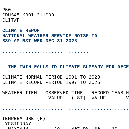
250   
CDUS45 KBOI 311039  
CLITWF  
CLIMATE REPORT 
NATIONAL WEATHER SERVICE BOISE ID
339 AM MST WED DEC 31 2025
...............................
..THE TWIN FALLS ID CLIMATE SUMMARY FOR DECE
CLIMATE NORMAL PERIOD 1991 TO 2020  
CLIMATE RECORD PERIOD 1997 TO 2025  
WEATHER ITEM   OBSERVED TIME   RECORD YEAR N
                VALUE   (LST)  VALUE       V
                                            
............................................
TEMPERATURE (F)                             
 YESTERDAY                                  