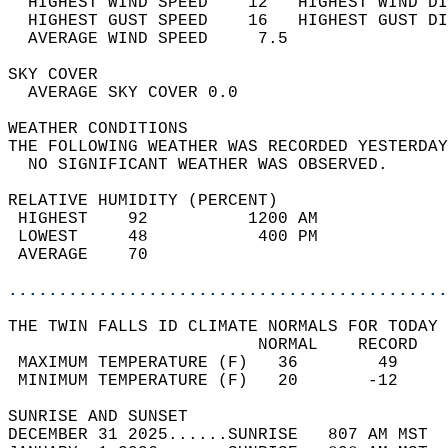
  HIGHEST WIND SPEED    12   HIGHEST WIND DI
  HIGHEST GUST SPEED    16   HIGHEST GUST DI
  AVERAGE WIND SPEED     7.5                
SKY COVER                                   
  AVERAGE SKY COVER 0.0                     
WEATHER CONDITIONS                          
THE FOLLOWING WEATHER WAS RECORDED YESTERDAY
  NO SIGNIFICANT WEATHER WAS OBSERVED.      
RELATIVE HUMIDITY (PERCENT)  
 HIGHEST    92          1200 AM             
 LOWEST     48           400 PM             
 AVERAGE    70                              
............................................
THE TWIN FALLS ID CLIMATE NORMALS FOR TODAY 
                         NORMAL    RECORD   
 MAXIMUM TEMPERATURE (F)   36        49     
 MINIMUM TEMPERATURE (F)   20       -12     
SUNRISE AND SUNSET                          
DECEMBER 31 2025......SUNRISE   807 AM MST  