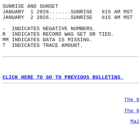
SUNRISE AND SUNSET                          
JANUARY  1 2026.......SUNRISE   815 AM MST  
JANUARY  2 2026.......SUNRISE   815 AM MST  
-  INDICATES NEGATIVE NUMBERS.  
R  INDICATES RECORD WAS SET OR TIED.  
MM INDICATES DATA IS MISSING.  
T  INDICATES TRACE AMOUNT.  
CLICK HERE TO GO TO PREVIOUS BULLETINS.
The 
The 
Ma