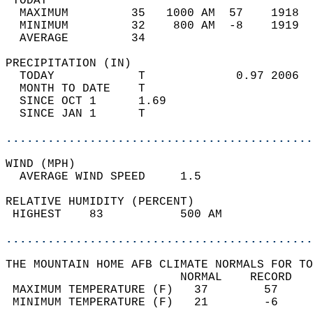
 TODAY                                      
  MAXIMUM         35   1000 AM  57    1918  
  MINIMUM         32    800 AM  -8    1919  
  AVERAGE         34                       
PRECIPITATION (IN)                          
  TODAY            T             0.97 2006  
  MONTH TO DATE    T                        
  SINCE OCT 1      1.69                     
  SINCE JAN 1      T                        
............................................
WIND (MPH)                                  
  AVERAGE WIND SPEED     1.5                
RELATIVE HUMIDITY (PERCENT)  
 HIGHEST    83           500 AM             
............................................
THE MOUNTAIN HOME AFB CLIMATE NORMALS FOR TO
                         NORMAL    RECORD   
 MAXIMUM TEMPERATURE (F)   37        57     
 MINIMUM TEMPERATURE (F)   21        -6     