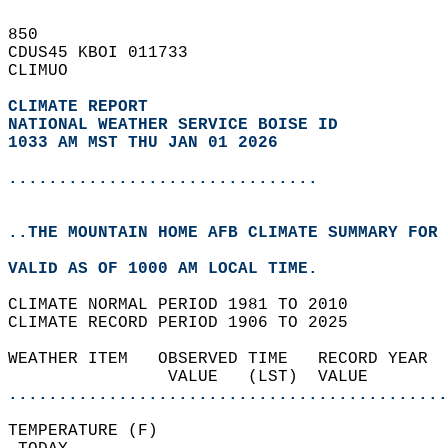
850   
CDUS45 KBOI 011733  
CLIMUO  
CLIMATE REPORT 
NATIONAL WEATHER SERVICE BOISE ID
1033 AM MST THU JAN 01 2026
...............................
..THE MOUNTAIN HOME AFB CLIMATE SUMMARY FOR 
VALID AS OF 1000 AM LOCAL TIME.  
CLIMATE NORMAL PERIOD 1981 TO 2010  
CLIMATE RECORD PERIOD 1906 TO 2025  
WEATHER ITEM   OBSERVED TIME   RECORD YEAR  
                VALUE   (LST)  VALUE        
............................................
TEMPERATURE (F)                             