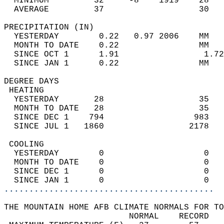
  MINIMUM         32     -8    1919    28   
  AVERAGE         37                   30  
PRECIPITATION (IN)                          
  YESTERDAY        0.22   0.97 2006    MM   
  MONTH TO DATE    0.22                MM   
  SINCE OCT 1      1.91                 1.72
  SINCE JAN 1      0.22                MM   
DEGREE DAYS                                 
 HEATING                                    
  YESTERDAY       28                   35   
  MONTH TO DATE   28                   35   
  SINCE DEC 1    794                  983   
  SINCE JUL 1   1860                 2178   
 COOLING                                    
  YESTERDAY        0                    0   
  MONTH TO DATE    0                    0   
  SINCE DEC 1      0                    0   
  SINCE JAN 1      0                    0   
..........................................
THE MOUNTAIN HOME AFB CLIMATE NORMALS FOR TO
                         NORMAL    RECORD   