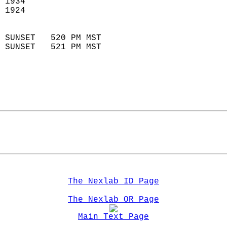
 1934                        
 1924                        
                            
 SUNSET   520 PM MST       
 SUNSET   521 PM MST       
The Nexlab ID Page
The Nexlab OR Page
Main Text Page