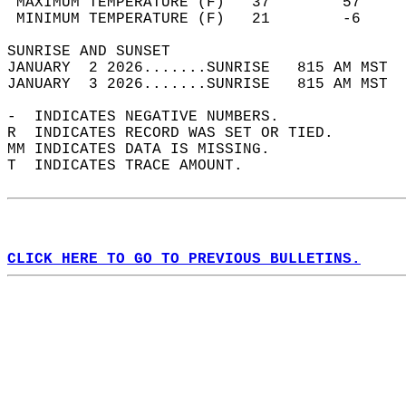
 MAXIMUM TEMPERATURE (F)   37        57     
 MINIMUM TEMPERATURE (F)   21        -6     
SUNRISE AND SUNSET                          
JANUARY  2 2026.......SUNRISE   815 AM MST  
JANUARY  3 2026.......SUNRISE   815 AM MST  
-  INDICATES NEGATIVE NUMBERS.  
R  INDICATES RECORD WAS SET OR TIED.  
MM INDICATES DATA IS MISSING.  
T  INDICATES TRACE AMOUNT.  
CLICK HERE TO GO TO PREVIOUS BULLETINS.