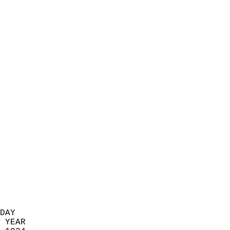
                            
                          
                            
                            
                            
                            
                            
                            
                            
                            
                            
                            
                            
                            
                            
                            
                            
                          
DAY  
 YEAR                       