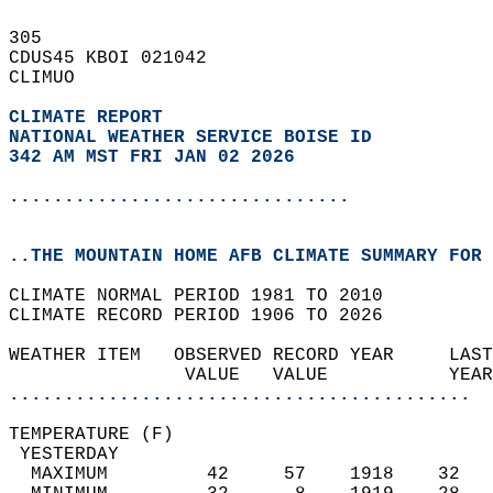
305   
CDUS45 KBOI 021042  
CLIMUO  
CLIMATE REPORT 
NATIONAL WEATHER SERVICE BOISE ID
342 AM MST FRI JAN 02 2026
...............................
..THE MOUNTAIN HOME AFB CLIMATE SUMMARY FOR 
CLIMATE NORMAL PERIOD 1981 TO 2010  
CLIMATE RECORD PERIOD 1906 TO 2026  
WEATHER ITEM   OBSERVED RECORD YEAR     LAST
                VALUE   VALUE           YEAR
..........................................
TEMPERATURE (F)                             
 YESTERDAY                                  
  MAXIMUM         42     57    1918    32   