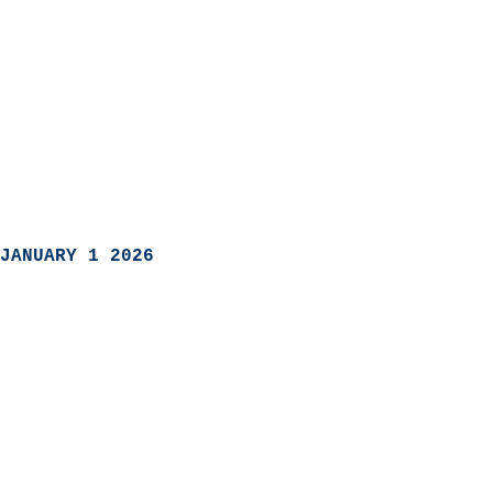
JANUARY 1 2026
                            
                          
                               
                           
                            