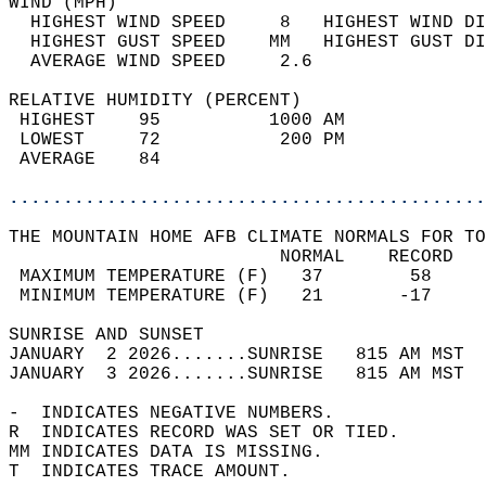
WIND (MPH)                                  
  HIGHEST WIND SPEED     8   HIGHEST WIND DI
  HIGHEST GUST SPEED    MM   HIGHEST GUST DI
  AVERAGE WIND SPEED     2.6                
RELATIVE HUMIDITY (PERCENT)  
 HIGHEST    95          1000 AM             
 LOWEST     72           200 PM             
 AVERAGE    84                              
............................................
THE MOUNTAIN HOME AFB CLIMATE NORMALS FOR TO
                         NORMAL    RECORD   
 MAXIMUM TEMPERATURE (F)   37        58     
 MINIMUM TEMPERATURE (F)   21       -17     
SUNRISE AND SUNSET                          
JANUARY  2 2026.......SUNRISE   815 AM MST  
JANUARY  3 2026.......SUNRISE   815 AM MST  
-  INDICATES NEGATIVE NUMBERS.  
R  INDICATES RECORD WAS SET OR TIED.  
MM INDICATES DATA IS MISSING.  
T  INDICATES TRACE AMOUNT.  