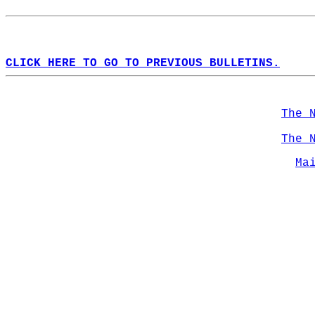
CLICK HERE TO GO TO PREVIOUS BULLETINS.
The 
The 
Ma