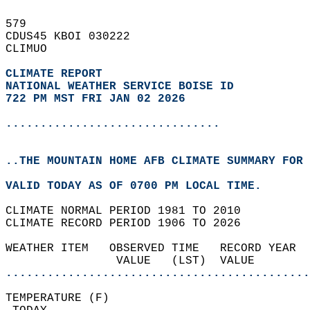
579   
CDUS45 KBOI 030222  
CLIMUO  
CLIMATE REPORT 
NATIONAL WEATHER SERVICE BOISE ID
722 PM MST FRI JAN 02 2026
...............................
..THE MOUNTAIN HOME AFB CLIMATE SUMMARY FOR 
VALID TODAY AS OF 0700 PM LOCAL TIME.  
CLIMATE NORMAL PERIOD 1981 TO 2010  
CLIMATE RECORD PERIOD 1906 TO 2026  
WEATHER ITEM   OBSERVED TIME   RECORD YEAR  
                VALUE   (LST)  VALUE        
............................................
TEMPERATURE (F)                             