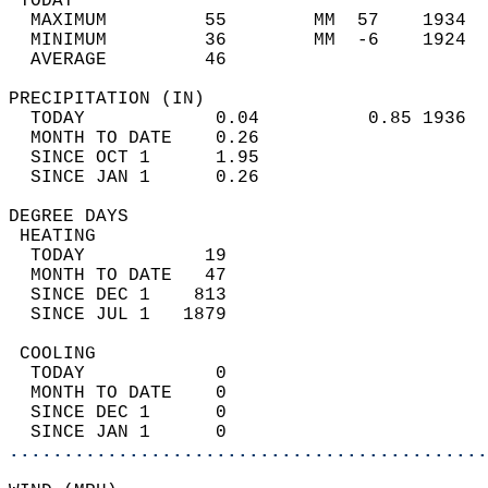
 TODAY                                      
  MAXIMUM         55        MM  57    1934  
  MINIMUM         36        MM  -6    1924  
  AVERAGE         46                       
PRECIPITATION (IN)                          
  TODAY            0.04          0.85 1936  
  MONTH TO DATE    0.26                     
  SINCE OCT 1      1.95                     
  SINCE JAN 1      0.26                     
DEGREE DAYS                                 
 HEATING                                    
  TODAY           19                        
  MONTH TO DATE   47                        
  SINCE DEC 1    813                        
  SINCE JUL 1   1879                        
 COOLING                                    
  TODAY            0                        
  MONTH TO DATE    0                        
  SINCE DEC 1      0                        
  SINCE JAN 1      0                        
............................................