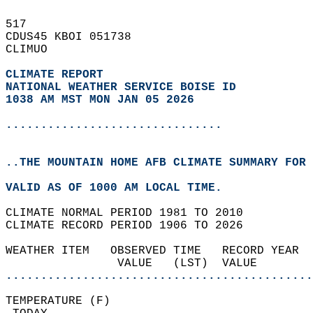
517   
CDUS45 KBOI 051738  
CLIMUO  
CLIMATE REPORT 
NATIONAL WEATHER SERVICE BOISE ID
1038 AM MST MON JAN 05 2026
...............................
..THE MOUNTAIN HOME AFB CLIMATE SUMMARY FOR 
VALID AS OF 1000 AM LOCAL TIME.  
CLIMATE NORMAL PERIOD 1981 TO 2010  
CLIMATE RECORD PERIOD 1906 TO 2026  
WEATHER ITEM   OBSERVED TIME   RECORD YEAR  
                VALUE   (LST)  VALUE        
............................................
TEMPERATURE (F)                             