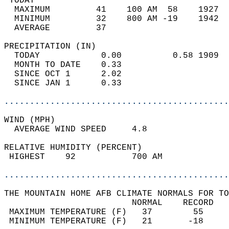
 TODAY                                      
  MAXIMUM         41    100 AM  58    1927  
  MINIMUM         32    800 AM -19    1942  
  AVERAGE         37                       
PRECIPITATION (IN)                          
  TODAY            0.00          0.58 1909  
  MONTH TO DATE    0.33                     
  SINCE OCT 1      2.02                     
  SINCE JAN 1      0.33                     
............................................
WIND (MPH)                                  
  AVERAGE WIND SPEED     4.8                
RELATIVE HUMIDITY (PERCENT)  
 HIGHEST    92           700 AM             
............................................
THE MOUNTAIN HOME AFB CLIMATE NORMALS FOR TO
                         NORMAL    RECORD   
 MAXIMUM TEMPERATURE (F)   37        55     
 MINIMUM TEMPERATURE (F)   21       -18     