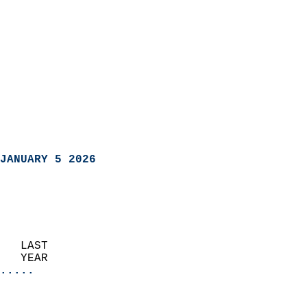
JANUARY 5 2026
   LAST                     
   YEAR                   
.....
                               