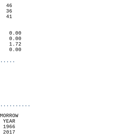
                           
  46                       
  36                       
   41                     
                            
   0.00                     
   0.00                     
   1.72                     
   0.00                     
.....
                            
                          
                           
..........
MORROW  
 YEAR                       
 1966                        
 2017                        