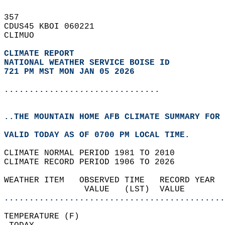
357   
CDUS45 KBOI 060221  
CLIMUO  
CLIMATE REPORT 
NATIONAL WEATHER SERVICE BOISE ID
721 PM MST MON JAN 05 2026
...............................
..THE MOUNTAIN HOME AFB CLIMATE SUMMARY FOR 
VALID TODAY AS OF 0700 PM LOCAL TIME.  
CLIMATE NORMAL PERIOD 1981 TO 2010  
CLIMATE RECORD PERIOD 1906 TO 2026  
WEATHER ITEM   OBSERVED TIME   RECORD YEAR  
                VALUE   (LST)  VALUE        
............................................
TEMPERATURE (F)                             