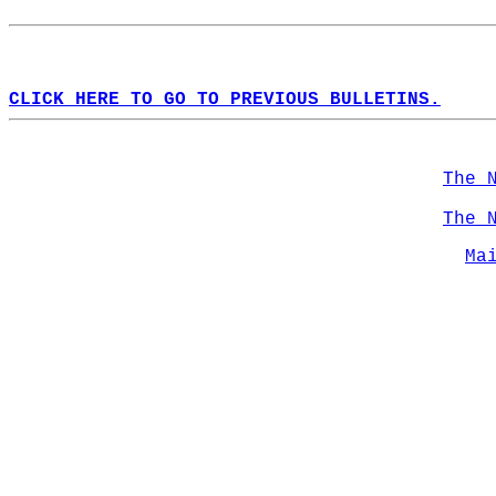
CLICK HERE TO GO TO PREVIOUS BULLETINS.
The 
The 
Ma