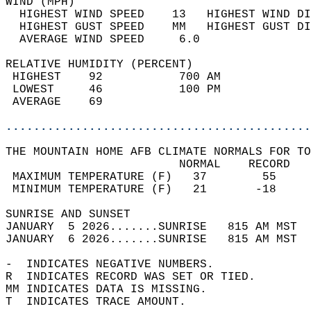
WIND (MPH)                                  
  HIGHEST WIND SPEED    13   HIGHEST WIND DI
  HIGHEST GUST SPEED    MM   HIGHEST GUST DI
  AVERAGE WIND SPEED     6.0                
RELATIVE HUMIDITY (PERCENT)  
 HIGHEST    92           700 AM             
 LOWEST     46           100 PM             
 AVERAGE    69                              
............................................
THE MOUNTAIN HOME AFB CLIMATE NORMALS FOR TO
                         NORMAL    RECORD   
 MAXIMUM TEMPERATURE (F)   37        55     
 MINIMUM TEMPERATURE (F)   21       -18     
SUNRISE AND SUNSET                          
JANUARY  5 2026.......SUNRISE   815 AM MST  
JANUARY  6 2026.......SUNRISE   815 AM MST  
-  INDICATES NEGATIVE NUMBERS.  
R  INDICATES RECORD WAS SET OR TIED.  
MM INDICATES DATA IS MISSING.  
T  INDICATES TRACE AMOUNT.  