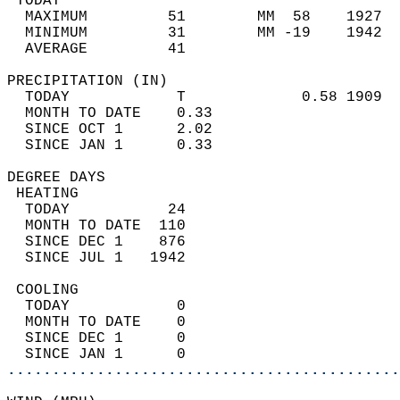
 TODAY                                      
  MAXIMUM         51        MM  58    1927  
  MINIMUM         31        MM -19    1942  
  AVERAGE         41                       
PRECIPITATION (IN)                          
  TODAY            T             0.58 1909  
  MONTH TO DATE    0.33                     
  SINCE OCT 1      2.02                     
  SINCE JAN 1      0.33                     
DEGREE DAYS                                 
 HEATING                                    
  TODAY           24                        
  MONTH TO DATE  110                        
  SINCE DEC 1    876                        
  SINCE JUL 1   1942                        
 COOLING                                    
  TODAY            0                        
  MONTH TO DATE    0                        
  SINCE DEC 1      0                        
  SINCE JAN 1      0                        
............................................