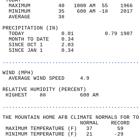
 TODAY                                      
  MAXIMUM         40   1000 AM  55    1966  
  MINIMUM         35    600 AM -18    2017  
  AVERAGE         38                       
PRECIPITATION (IN)                          
  TODAY            0.01          0.79 1907  
  MONTH TO DATE    0.34                     
  SINCE OCT 1      2.03                     
  SINCE JAN 1      0.34                     
............................................
WIND (MPH)                                  
  AVERAGE WIND SPEED     4.9                
RELATIVE HUMIDITY (PERCENT)  
 HIGHEST    88           600 AM             
............................................
THE MOUNTAIN HOME AFB CLIMATE NORMALS FOR TO
                         NORMAL    RECORD   
 MAXIMUM TEMPERATURE (F)   37        59     
 MINIMUM TEMPERATURE (F)   21       -29     