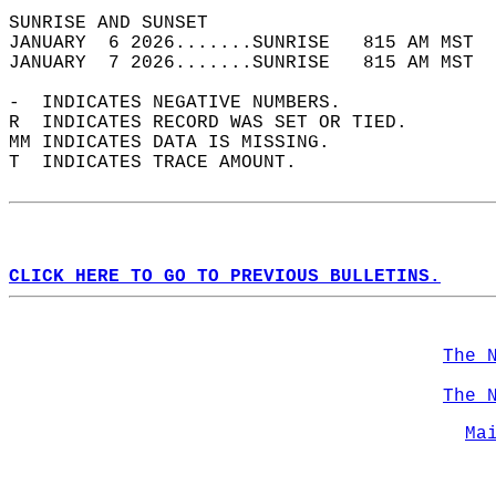
SUNRISE AND SUNSET                          
JANUARY  6 2026.......SUNRISE   815 AM MST  
JANUARY  7 2026.......SUNRISE   815 AM MST  
-  INDICATES NEGATIVE NUMBERS.  
R  INDICATES RECORD WAS SET OR TIED.  
MM INDICATES DATA IS MISSING.  
T  INDICATES TRACE AMOUNT.  
CLICK HERE TO GO TO PREVIOUS BULLETINS.
The 
The 
Ma