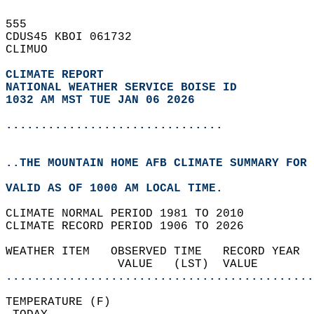
555   
CDUS45 KBOI 061732  
CLIMUO  
CLIMATE REPORT 
NATIONAL WEATHER SERVICE BOISE ID
1032 AM MST TUE JAN 06 2026
...............................
..THE MOUNTAIN HOME AFB CLIMATE SUMMARY FOR 
VALID AS OF 1000 AM LOCAL TIME.  
CLIMATE NORMAL PERIOD 1981 TO 2010  
CLIMATE RECORD PERIOD 1906 TO 2026  
WEATHER ITEM   OBSERVED TIME   RECORD YEAR  
                VALUE   (LST)  VALUE        
............................................
TEMPERATURE (F)                             