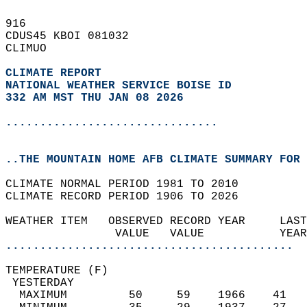
916   
CDUS45 KBOI 081032  
CLIMUO  
CLIMATE REPORT 
NATIONAL WEATHER SERVICE BOISE ID
332 AM MST THU JAN 08 2026
...............................
..THE MOUNTAIN HOME AFB CLIMATE SUMMARY FOR 
CLIMATE NORMAL PERIOD 1981 TO 2010  
CLIMATE RECORD PERIOD 1906 TO 2026  
WEATHER ITEM   OBSERVED RECORD YEAR     LAST
                VALUE   VALUE           YEAR
..........................................
TEMPERATURE (F)                             
 YESTERDAY                                  
  MAXIMUM         50     59    1966    41   