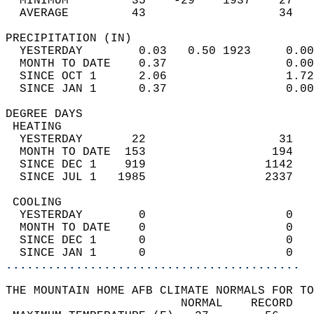
  MINIMUM         35    -29    1937    27   
  AVERAGE         43                   34  
PRECIPITATION (IN)                          
  YESTERDAY        0.03   0.50 1923     0.00
  MONTH TO DATE    0.37                 0.00
  SINCE OCT 1      2.06                 1.72
  SINCE JAN 1      0.37                 0.00
DEGREE DAYS                                 
 HEATING                                    
  YESTERDAY       22                   31   
  MONTH TO DATE  153                  194   
  SINCE DEC 1    919                 1142   
  SINCE JUL 1   1985                 2337   
 COOLING                                    
  YESTERDAY        0                    0   
  MONTH TO DATE    0                    0   
  SINCE DEC 1      0                    0   
  SINCE JAN 1      0                    0   
..........................................
THE MOUNTAIN HOME AFB CLIMATE NORMALS FOR TO
                         NORMAL    RECORD   