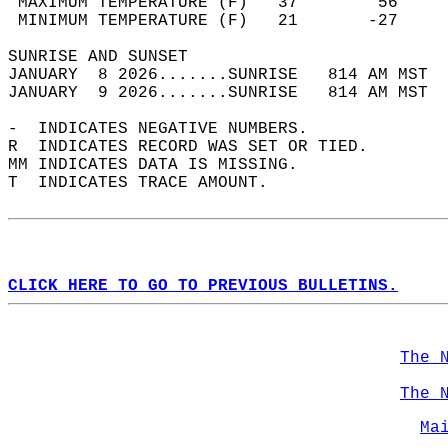
 MAXIMUM TEMPERATURE (F)   37        56     
 MINIMUM TEMPERATURE (F)   21       -27     
SUNRISE AND SUNSET                          
JANUARY  8 2026.......SUNRISE   814 AM MST  
JANUARY  9 2026.......SUNRISE   814 AM MST  
-  INDICATES NEGATIVE NUMBERS.  
R  INDICATES RECORD WAS SET OR TIED.  
MM INDICATES DATA IS MISSING.  
T  INDICATES TRACE AMOUNT.  
CLICK HERE TO GO TO PREVIOUS BULLETINS.
The 
The 
Ma