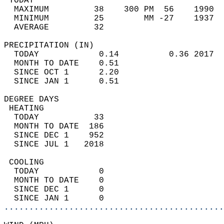
 TODAY                                      
  MAXIMUM         38    300 PM  56    1990  
  MINIMUM         25        MM -27    1937  
  AVERAGE         32                       
PRECIPITATION (IN)                          
  TODAY            0.14          0.36 2017  
  MONTH TO DATE    0.51                     
  SINCE OCT 1      2.20                     
  SINCE JAN 1      0.51                     
DEGREE DAYS                                 
 HEATING                                    
  TODAY           33                        
  MONTH TO DATE  186                        
  SINCE DEC 1    952                        
  SINCE JUL 1   2018                        
 COOLING                                    
  TODAY            0                        
  MONTH TO DATE    0                        
  SINCE DEC 1      0                        
  SINCE JAN 1      0                        
............................................