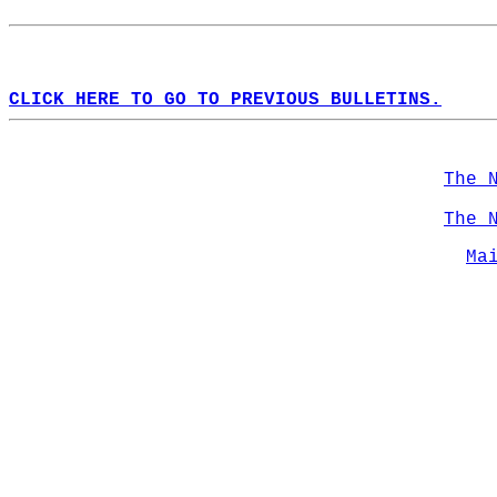
CLICK HERE TO GO TO PREVIOUS BULLETINS.
The 
The 
Ma