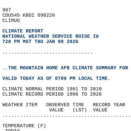
987   
CDUS45 KBOI 090228  
CLIMUO  
CLIMATE REPORT 
NATIONAL WEATHER SERVICE BOISE ID
728 PM MST THU JAN 08 2026
...............................
..THE MOUNTAIN HOME AFB CLIMATE SUMMARY FOR 
VALID TODAY AS OF 0700 PM LOCAL TIME.  
CLIMATE NORMAL PERIOD 1981 TO 2010  
CLIMATE RECORD PERIOD 1906 TO 2026  
WEATHER ITEM   OBSERVED TIME   RECORD YEAR  
                VALUE   (LST)  VALUE        
............................................
TEMPERATURE (F)                             