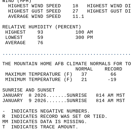
WIND (MPH)                                  
  HIGHEST WIND SPEED    18   HIGHEST WIND DI
  HIGHEST GUST SPEED    27   HIGHEST GUST DI
  AVERAGE WIND SPEED    11.1                
RELATIVE HUMIDITY (PERCENT)  
 HIGHEST    93           100 AM             
 LOWEST     59           300 PM             
 AVERAGE    76                              
............................................
THE MOUNTAIN HOME AFB CLIMATE NORMALS FOR TO
                         NORMAL    RECORD   
 MAXIMUM TEMPERATURE (F)   37        66     
 MINIMUM TEMPERATURE (F)   21       -19     
SUNRISE AND SUNSET                          
JANUARY  8 2026.......SUNRISE   814 AM MST  
JANUARY  9 2026.......SUNRISE   814 AM MST  
-  INDICATES NEGATIVE NUMBERS.  
R  INDICATES RECORD WAS SET OR TIED.  
MM INDICATES DATA IS MISSING.  
T  INDICATES TRACE AMOUNT.  