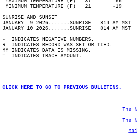
 MAXIMUM TEMPERATURE (F)   37        66     
 MINIMUM TEMPERATURE (F)   21       -19     
SUNRISE AND SUNSET                          
JANUARY  9 2026.......SUNRISE   814 AM MST  
JANUARY 10 2026.......SUNRISE   814 AM MST  
-  INDICATES NEGATIVE NUMBERS.  
R  INDICATES RECORD WAS SET OR TIED.  
MM INDICATES DATA IS MISSING.  
T  INDICATES TRACE AMOUNT.  
CLICK HERE TO GO TO PREVIOUS BULLETINS.
The 
The 
Ma