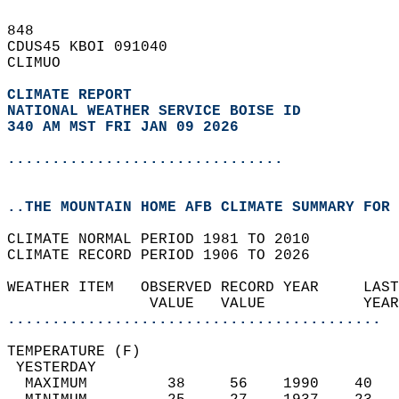
848   
CDUS45 KBOI 091040  
CLIMUO  
CLIMATE REPORT 
NATIONAL WEATHER SERVICE BOISE ID
340 AM MST FRI JAN 09 2026
...............................
..THE MOUNTAIN HOME AFB CLIMATE SUMMARY FOR 
CLIMATE NORMAL PERIOD 1981 TO 2010  
CLIMATE RECORD PERIOD 1906 TO 2026  
WEATHER ITEM   OBSERVED RECORD YEAR     LAST
                VALUE   VALUE           YEAR
..........................................
TEMPERATURE (F)                             
 YESTERDAY                                  
  MAXIMUM         38     56    1990    40   