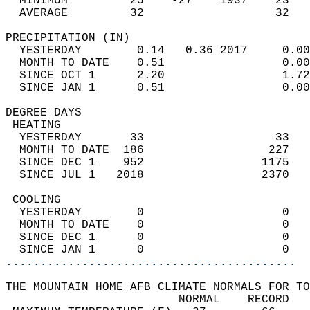
  MINIMUM         25    -27    1937    23   
  AVERAGE         32                   32  
PRECIPITATION (IN)                          
  YESTERDAY        0.14   0.36 2017     0.00
  MONTH TO DATE    0.51                 0.00
  SINCE OCT 1      2.20                 1.72
  SINCE JAN 1      0.51                 0.00
DEGREE DAYS                                 
 HEATING                                    
  YESTERDAY       33                   33   
  MONTH TO DATE  186                  227   
  SINCE DEC 1    952                 1175   
  SINCE JUL 1   2018                 2370   
 COOLING                                    
  YESTERDAY        0                    0   
  MONTH TO DATE    0                    0   
  SINCE DEC 1      0                    0   
  SINCE JAN 1      0                    0   
..........................................
THE MOUNTAIN HOME AFB CLIMATE NORMALS FOR TO
                         NORMAL    RECORD   