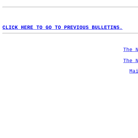
CLICK HERE TO GO TO PREVIOUS BULLETINS.
The 
The 
Ma