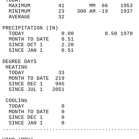
 TODAY                                      
  MAXIMUM         41        MM  66    1953  
  MINIMUM         23    300 AM -19    1937  
  AVERAGE         32                       
PRECIPITATION (IN)                          
  TODAY            0.00          0.50 1970  
  MONTH TO DATE    0.51                     
  SINCE OCT 1      2.20                     
  SINCE JAN 1      0.51                     
DEGREE DAYS                                 
 HEATING                                    
  TODAY           33                        
  MONTH TO DATE  219                        
  SINCE DEC 1    985                        
  SINCE JUL 1   2051                        
 COOLING                                    
  TODAY            0                        
  MONTH TO DATE    0                        
  SINCE DEC 1      0                        
  SINCE JAN 1      0                        
............................................