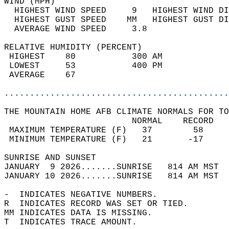
WIND (MPH)                                  
  HIGHEST WIND SPEED     9   HIGHEST WIND DI
  HIGHEST GUST SPEED    MM   HIGHEST GUST DI
  AVERAGE WIND SPEED     3.8                
RELATIVE HUMIDITY (PERCENT)  
 HIGHEST    80           300 AM             
 LOWEST     53           400 PM             
 AVERAGE    67                              
............................................
THE MOUNTAIN HOME AFB CLIMATE NORMALS FOR TO
                         NORMAL    RECORD   
 MAXIMUM TEMPERATURE (F)   37        58     
 MINIMUM TEMPERATURE (F)   21       -17     
SUNRISE AND SUNSET                          
JANUARY  9 2026.......SUNRISE   814 AM MST  
JANUARY 10 2026.......SUNRISE   814 AM MST  
-  INDICATES NEGATIVE NUMBERS.  
R  INDICATES RECORD WAS SET OR TIED.  
MM INDICATES DATA IS MISSING.  
T  INDICATES TRACE AMOUNT.  