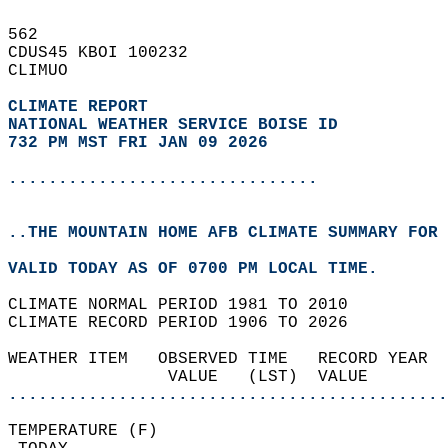
562   
CDUS45 KBOI 100232  
CLIMUO  
CLIMATE REPORT 
NATIONAL WEATHER SERVICE BOISE ID
732 PM MST FRI JAN 09 2026
...............................
..THE MOUNTAIN HOME AFB CLIMATE SUMMARY FOR 
VALID TODAY AS OF 0700 PM LOCAL TIME.  
CLIMATE NORMAL PERIOD 1981 TO 2010  
CLIMATE RECORD PERIOD 1906 TO 2026  
WEATHER ITEM   OBSERVED TIME   RECORD YEAR  
                VALUE   (LST)  VALUE        
............................................
TEMPERATURE (F)                             