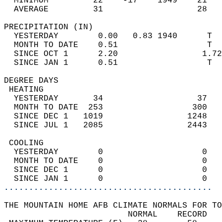
  MINIMUM         22    -17    1949    21   
  AVERAGE         31                   28  
PRECIPITATION (IN)                          
  YESTERDAY        0.00   0.83 1940      T  
  MONTH TO DATE    0.51                  T  
  SINCE OCT 1      2.20                 1.72
  SINCE JAN 1      0.51                  T  
DEGREE DAYS                                 
 HEATING                                    
  YESTERDAY       34                   37   
  MONTH TO DATE  253                  300   
  SINCE DEC 1   1019                 1248   
  SINCE JUL 1   2085                 2443   
 COOLING                                    
  YESTERDAY        0                    0   
  MONTH TO DATE    0                    0   
  SINCE DEC 1      0                    0   
  SINCE JAN 1      0                    0   
..........................................
THE MOUNTAIN HOME AFB CLIMATE NORMALS FOR TO
                         NORMAL    RECORD   