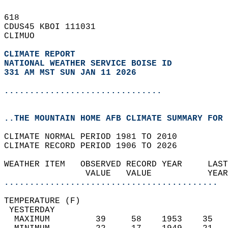
618   
CDUS45 KBOI 111031  
CLIMUO  
CLIMATE REPORT 
NATIONAL WEATHER SERVICE BOISE ID
331 AM MST SUN JAN 11 2026
...............................
..THE MOUNTAIN HOME AFB CLIMATE SUMMARY FOR 
CLIMATE NORMAL PERIOD 1981 TO 2010  
CLIMATE RECORD PERIOD 1906 TO 2026  
WEATHER ITEM   OBSERVED RECORD YEAR     LAST
                VALUE   VALUE           YEAR
..........................................
TEMPERATURE (F)                             
 YESTERDAY                                  
  MAXIMUM         39     58    1953    35   