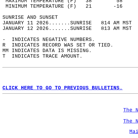
 MAXIMUM TEMPERATURE (F)   38        58     
 MINIMUM TEMPERATURE (F)   21       -16     
SUNRISE AND SUNSET                          
JANUARY 11 2026.......SUNRISE   814 AM MST  
JANUARY 12 2026.......SUNRISE   813 AM MST  
-  INDICATES NEGATIVE NUMBERS.  
R  INDICATES RECORD WAS SET OR TIED.  
MM INDICATES DATA IS MISSING.  
T  INDICATES TRACE AMOUNT.  
CLICK HERE TO GO TO PREVIOUS BULLETINS.
The 
The 
Ma