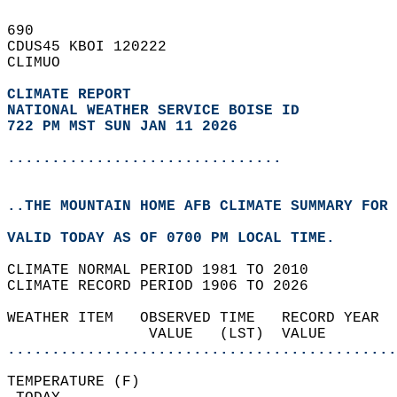
690   
CDUS45 KBOI 120222  
CLIMUO  
CLIMATE REPORT 
NATIONAL WEATHER SERVICE BOISE ID
722 PM MST SUN JAN 11 2026
...............................
..THE MOUNTAIN HOME AFB CLIMATE SUMMARY FOR 
VALID TODAY AS OF 0700 PM LOCAL TIME.  
CLIMATE NORMAL PERIOD 1981 TO 2010  
CLIMATE RECORD PERIOD 1906 TO 2026  
WEATHER ITEM   OBSERVED TIME   RECORD YEAR  
                VALUE   (LST)  VALUE        
............................................
TEMPERATURE (F)                             