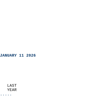
JANUARY 11 2026
   LAST                     
   YEAR                   
.....
                               