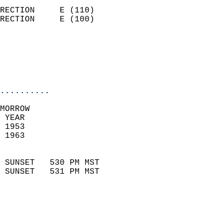
                            
RECTION     E (110)         
RECTION     E (100)         
                          
                           
                           
                            
..........
MORROW  
 YEAR                       
 1953                        
 1963                        
                            
 SUNSET   530 PM MST       
 SUNSET   531 PM MST       