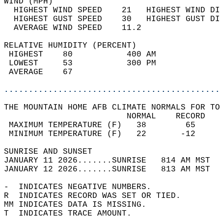
WIND (MPH)                                  
  HIGHEST WIND SPEED    21   HIGHEST WIND DI
  HIGHEST GUST SPEED    30   HIGHEST GUST DI
  AVERAGE WIND SPEED    11.2                
RELATIVE HUMIDITY (PERCENT)  
 HIGHEST    80           400 AM             
 LOWEST     53           300 PM             
 AVERAGE    67                              
............................................
THE MOUNTAIN HOME AFB CLIMATE NORMALS FOR TO
                         NORMAL    RECORD   
 MAXIMUM TEMPERATURE (F)   38        65     
 MINIMUM TEMPERATURE (F)   22       -12     
SUNRISE AND SUNSET                          
JANUARY 11 2026.......SUNRISE   814 AM MST  
JANUARY 12 2026.......SUNRISE   813 AM MST  
-  INDICATES NEGATIVE NUMBERS.  
R  INDICATES RECORD WAS SET OR TIED.  
MM INDICATES DATA IS MISSING.  
T  INDICATES TRACE AMOUNT.  