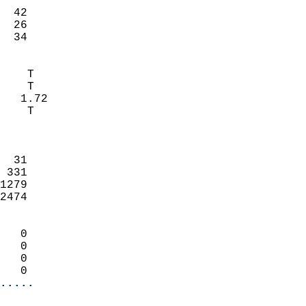
                           
  42                        
  26                        
   34                     
                            
    T                       
    T                       
   1.72                     
    T                       
                            
                            
  31                        
 331                        
1279                        
2474                        
                            
   0                        
   0                        
   0                        
   0                      
.....