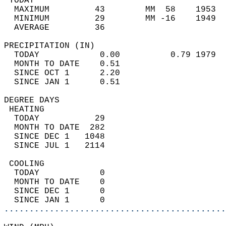
 TODAY                                      
  MAXIMUM         43        MM  58    1953  
  MINIMUM         29        MM -16    1949  
  AVERAGE         36                       
PRECIPITATION (IN)                          
  TODAY            0.00          0.79 1979  
  MONTH TO DATE    0.51                     
  SINCE OCT 1      2.20                     
  SINCE JAN 1      0.51                     
DEGREE DAYS                                 
 HEATING                                    
  TODAY           29                        
  MONTH TO DATE  282                        
  SINCE DEC 1   1048                        
  SINCE JUL 1   2114                        
 COOLING                                    
  TODAY            0                        
  MONTH TO DATE    0                        
  SINCE DEC 1      0                        
  SINCE JAN 1      0                        
............................................