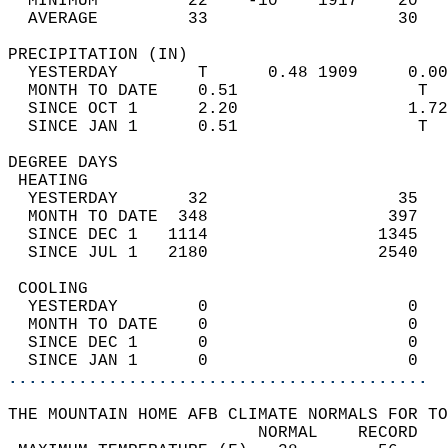
  MINIMUM         22    -10    1917    20   
  AVERAGE         33                   30  
PRECIPITATION (IN)                          
  YESTERDAY        T      0.48 1909     0.00
  MONTH TO DATE    0.51                  T  
  SINCE OCT 1      2.20                 1.72
  SINCE JAN 1      0.51                  T  
DEGREE DAYS                                 
 HEATING                                    
  YESTERDAY       32                   35   
  MONTH TO DATE  348                  397   
  SINCE DEC 1   1114                 1345   
  SINCE JUL 1   2180                 2540   
 COOLING                                    
  YESTERDAY        0                    0   
  MONTH TO DATE    0                    0   
  SINCE DEC 1      0                    0   
  SINCE JAN 1      0                    0   
..........................................
THE MOUNTAIN HOME AFB CLIMATE NORMALS FOR TO
                         NORMAL    RECORD   