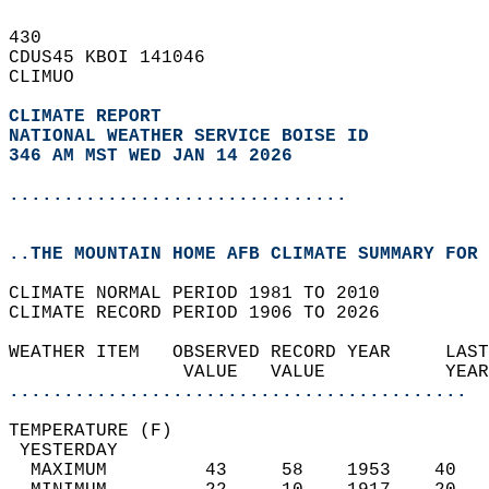
430   
CDUS45 KBOI 141046  
CLIMUO  
CLIMATE REPORT 
NATIONAL WEATHER SERVICE BOISE ID
346 AM MST WED JAN 14 2026
...............................
..THE MOUNTAIN HOME AFB CLIMATE SUMMARY FOR 
CLIMATE NORMAL PERIOD 1981 TO 2010  
CLIMATE RECORD PERIOD 1906 TO 2026  
WEATHER ITEM   OBSERVED RECORD YEAR     LAST
                VALUE   VALUE           YEAR
..........................................
TEMPERATURE (F)                             
 YESTERDAY                                  
  MAXIMUM         43     58    1953    40   