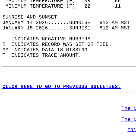
 MAXIMUM TEMPERATURE (F)   38        56     
 MINIMUM TEMPERATURE (F)   22       -11     
SUNRISE AND SUNSET                          
JANUARY 14 2026.......SUNRISE   812 AM MST  
JANUARY 15 2026.......SUNRISE   812 AM MST  
-  INDICATES NEGATIVE NUMBERS.  
R  INDICATES RECORD WAS SET OR TIED.  
MM INDICATES DATA IS MISSING.  
T  INDICATES TRACE AMOUNT.  
CLICK HERE TO GO TO PREVIOUS BULLETINS.
The 
The 
Ma