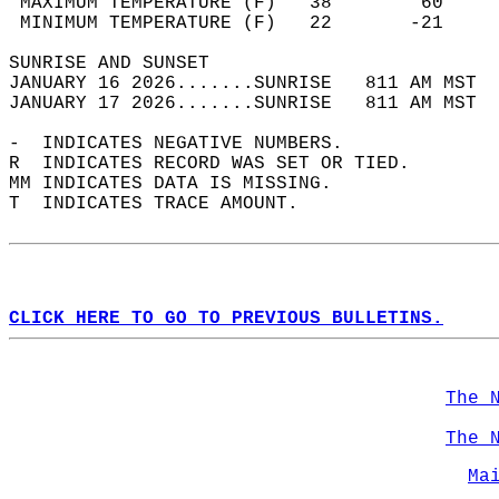
 MAXIMUM TEMPERATURE (F)   38        60     
 MINIMUM TEMPERATURE (F)   22       -21     
SUNRISE AND SUNSET                          
JANUARY 16 2026.......SUNRISE   811 AM MST  
JANUARY 17 2026.......SUNRISE   811 AM MST  
-  INDICATES NEGATIVE NUMBERS.  
R  INDICATES RECORD WAS SET OR TIED.  
MM INDICATES DATA IS MISSING.  
T  INDICATES TRACE AMOUNT.  
CLICK HERE TO GO TO PREVIOUS BULLETINS.
The 
The 
Ma