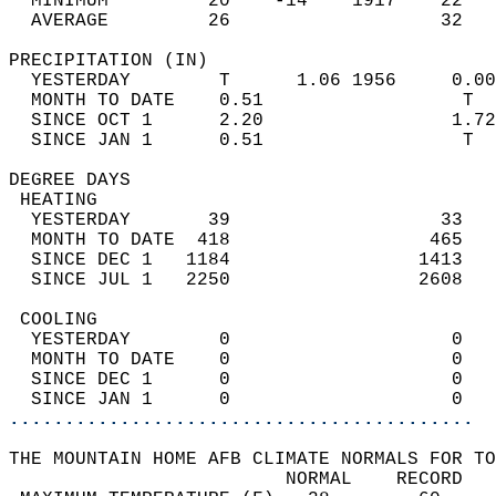
  MINIMUM         20    -14    1917    22   
  AVERAGE         26                   32  
PRECIPITATION (IN)                          
  YESTERDAY        T      1.06 1956     0.00
  MONTH TO DATE    0.51                  T  
  SINCE OCT 1      2.20                 1.72
  SINCE JAN 1      0.51                  T  
DEGREE DAYS                                 
 HEATING                                    
  YESTERDAY       39                   33   
  MONTH TO DATE  418                  465   
  SINCE DEC 1   1184                 1413   
  SINCE JUL 1   2250                 2608   
 COOLING                                    
  YESTERDAY        0                    0   
  MONTH TO DATE    0                    0   
  SINCE DEC 1      0                    0   
  SINCE JAN 1      0                    0   
..........................................
THE MOUNTAIN HOME AFB CLIMATE NORMALS FOR TO
                         NORMAL    RECORD   