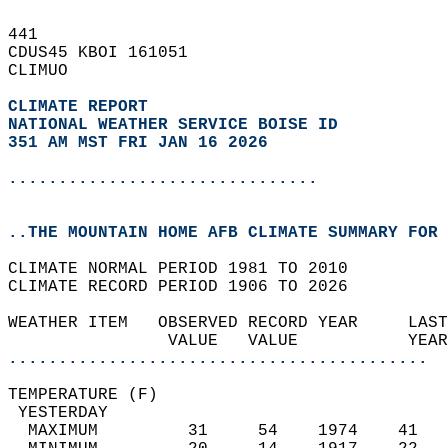
441   
CDUS45 KBOI 161051  
CLIMUO  
CLIMATE REPORT 
NATIONAL WEATHER SERVICE BOISE ID
351 AM MST FRI JAN 16 2026
...............................
..THE MOUNTAIN HOME AFB CLIMATE SUMMARY FOR 
CLIMATE NORMAL PERIOD 1981 TO 2010  
CLIMATE RECORD PERIOD 1906 TO 2026  
WEATHER ITEM   OBSERVED RECORD YEAR     LAST
                VALUE   VALUE           YEAR
..........................................
TEMPERATURE (F)                             
 YESTERDAY                                  
  MAXIMUM         31     54    1974    41   