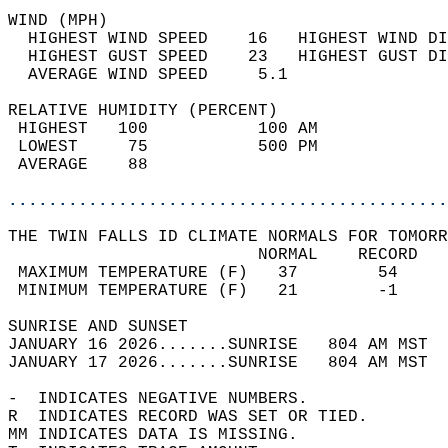
WIND (MPH)                                  
  HIGHEST WIND SPEED    16   HIGHEST WIND DI
  HIGHEST GUST SPEED    23   HIGHEST GUST DI
  AVERAGE WIND SPEED     5.1                
RELATIVE HUMIDITY (PERCENT)  
 HIGHEST   100           100 AM             
 LOWEST     75           500 PM             
 AVERAGE    88                              
............................................
THE TWIN FALLS ID CLIMATE NORMALS FOR TOMORR
                         NORMAL    RECORD   
 MAXIMUM TEMPERATURE (F)   37        54     
 MINIMUM TEMPERATURE (F)   21        -1     
SUNRISE AND SUNSET                          
JANUARY 16 2026.......SUNRISE   804 AM MST  
JANUARY 17 2026.......SUNRISE   804 AM MST  
-  INDICATES NEGATIVE NUMBERS.  
R  INDICATES RECORD WAS SET OR TIED.  
MM INDICATES DATA IS MISSING.  