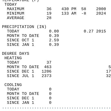
TEMPERATURE (F)                             
 TODAY                                      
  MAXIMUM         36    430 PM  58    2000  
  MINIMUM         19    133 AM  -8    2024  
  AVERAGE         28                       
PRECIPITATION (IN)                          
  TODAY            0.00          0.27 2015  
  MONTH TO DATE    0.39                     
  SINCE OCT 1      2.59                     
  SINCE JAN 1      0.39                     
DEGREE DAYS                                 
 HEATING                                    
  TODAY           37                        
  MONTH TO DATE  463                       5
  SINCE DEC 1   1206                      17
  SINCE JUL 1   2373                      32
 COOLING                                    
  TODAY            0                        
  MONTH TO DATE    0                        
  SINCE DEC 1      0                        
  SINCE JAN 1      0                        
............................................