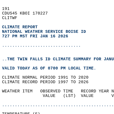
191   
CDUS45 KBOI 170227  
CLITWF  
CLIMATE REPORT 
NATIONAL WEATHER SERVICE BOISE ID
727 PM MST FRI JAN 16 2026
...............................
..THE TWIN FALLS ID CLIMATE SUMMARY FOR JANU
VALID TODAY AS OF 0700 PM LOCAL TIME.  
CLIMATE NORMAL PERIOD 1991 TO 2020  
CLIMATE RECORD PERIOD 1997 TO 2026  
WEATHER ITEM   OBSERVED TIME   RECORD YEAR N
                VALUE   (LST)  VALUE       V
                                            
............................................