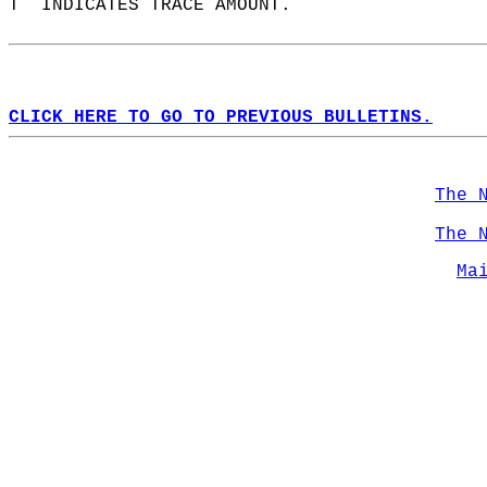
T  INDICATES TRACE AMOUNT.  
CLICK HERE TO GO TO PREVIOUS BULLETINS.
The 
The 
Ma