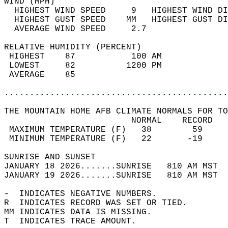
WIND (MPH)                                  
  HIGHEST WIND SPEED     9   HIGHEST WIND DI
  HIGHEST GUST SPEED    MM   HIGHEST GUST DI
  AVERAGE WIND SPEED     2.7                
RELATIVE HUMIDITY (PERCENT)  
 HIGHEST    87           100 AM             
 LOWEST     82          1200 PM             
 AVERAGE    85                              
............................................
THE MOUNTAIN HOME AFB CLIMATE NORMALS FOR TO
                         NORMAL    RECORD   
 MAXIMUM TEMPERATURE (F)   38        59     
 MINIMUM TEMPERATURE (F)   22       -19     
SUNRISE AND SUNSET                          
JANUARY 18 2026.......SUNRISE   810 AM MST  
JANUARY 19 2026.......SUNRISE   810 AM MST  
-  INDICATES NEGATIVE NUMBERS.  
R  INDICATES RECORD WAS SET OR TIED.  
MM INDICATES DATA IS MISSING.  
T  INDICATES TRACE AMOUNT.  