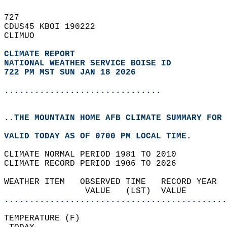
727   
CDUS45 KBOI 190222  
CLIMUO  
CLIMATE REPORT 
NATIONAL WEATHER SERVICE BOISE ID
722 PM MST SUN JAN 18 2026
...............................
..THE MOUNTAIN HOME AFB CLIMATE SUMMARY FOR 
VALID TODAY AS OF 0700 PM LOCAL TIME.  
CLIMATE NORMAL PERIOD 1981 TO 2010  
CLIMATE RECORD PERIOD 1906 TO 2026  
WEATHER ITEM   OBSERVED TIME   RECORD YEAR  
                VALUE   (LST)  VALUE        
............................................
TEMPERATURE (F)                             