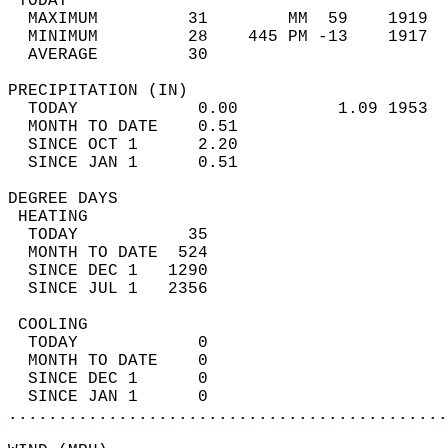
 TODAY                                      
  MAXIMUM         31        MM  59    1919  
  MINIMUM         28    445 PM -13    1917  
  AVERAGE         30                       
PRECIPITATION (IN)                          
  TODAY            0.00          1.09 1953  
  MONTH TO DATE    0.51                     
  SINCE OCT 1      2.20                     
  SINCE JAN 1      0.51                     
DEGREE DAYS                                 
 HEATING                                    
  TODAY           35                        
  MONTH TO DATE  524                        
  SINCE DEC 1   1290                        
  SINCE JUL 1   2356                        
 COOLING                                    
  TODAY            0                        
  MONTH TO DATE    0                        
  SINCE DEC 1      0                        
  SINCE JAN 1      0                        
............................................