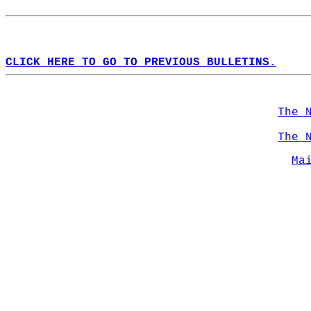
CLICK HERE TO GO TO PREVIOUS BULLETINS.
The 
The 
Ma