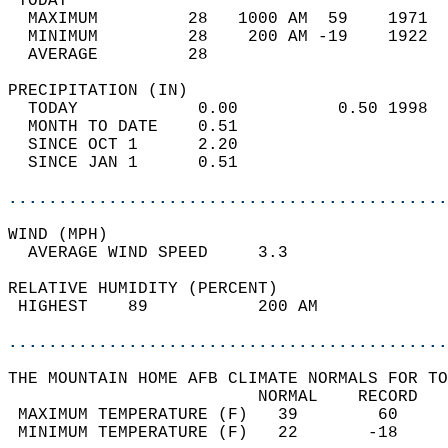
 TODAY                                      
  MAXIMUM         28   1000 AM  59    1971  
  MINIMUM         28    200 AM -19    1922  
  AVERAGE         28                       
PRECIPITATION (IN)                          
  TODAY            0.00          0.50 1998  
  MONTH TO DATE    0.51                     
  SINCE OCT 1      2.20                     
  SINCE JAN 1      0.51                     
............................................
WIND (MPH)                                  
  AVERAGE WIND SPEED     3.3                
RELATIVE HUMIDITY (PERCENT)  
 HIGHEST    89           200 AM             
............................................
THE MOUNTAIN HOME AFB CLIMATE NORMALS FOR TO
                         NORMAL    RECORD   
 MAXIMUM TEMPERATURE (F)   39        60     
 MINIMUM TEMPERATURE (F)   22       -18     