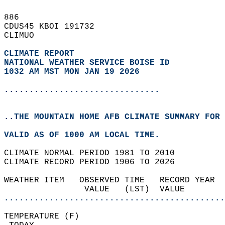
886   
CDUS45 KBOI 191732  
CLIMUO  
CLIMATE REPORT 
NATIONAL WEATHER SERVICE BOISE ID
1032 AM MST MON JAN 19 2026
...............................
..THE MOUNTAIN HOME AFB CLIMATE SUMMARY FOR 
VALID AS OF 1000 AM LOCAL TIME.  
CLIMATE NORMAL PERIOD 1981 TO 2010  
CLIMATE RECORD PERIOD 1906 TO 2026  
WEATHER ITEM   OBSERVED TIME   RECORD YEAR  
                VALUE   (LST)  VALUE        
............................................
TEMPERATURE (F)                             