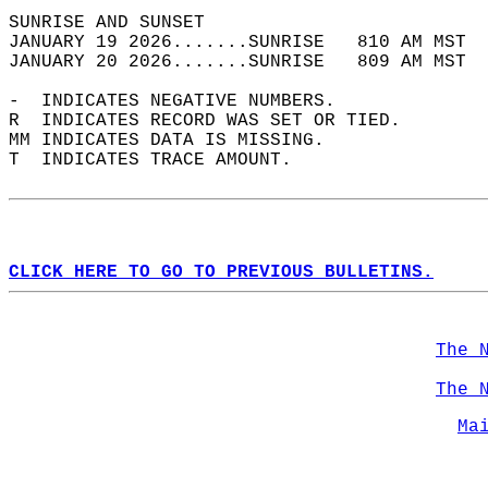
SUNRISE AND SUNSET                          
JANUARY 19 2026.......SUNRISE   810 AM MST  
JANUARY 20 2026.......SUNRISE   809 AM MST  
-  INDICATES NEGATIVE NUMBERS.  
R  INDICATES RECORD WAS SET OR TIED.  
MM INDICATES DATA IS MISSING.  
T  INDICATES TRACE AMOUNT.  
CLICK HERE TO GO TO PREVIOUS BULLETINS.
The 
The 
Ma