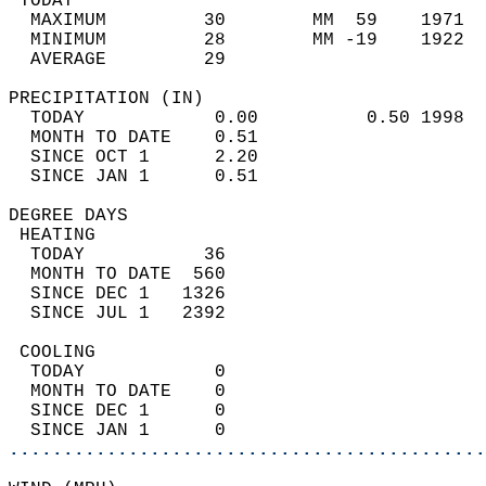
 TODAY                                      
  MAXIMUM         30        MM  59    1971  
  MINIMUM         28        MM -19    1922  
  AVERAGE         29                       
PRECIPITATION (IN)                          
  TODAY            0.00          0.50 1998  
  MONTH TO DATE    0.51                     
  SINCE OCT 1      2.20                     
  SINCE JAN 1      0.51                     
DEGREE DAYS                                 
 HEATING                                    
  TODAY           36                        
  MONTH TO DATE  560                        
  SINCE DEC 1   1326                        
  SINCE JUL 1   2392                        
 COOLING                                    
  TODAY            0                        
  MONTH TO DATE    0                        
  SINCE DEC 1      0                        
  SINCE JAN 1      0                        
............................................