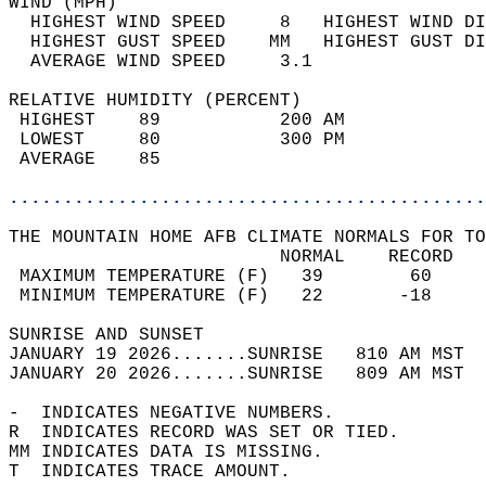
WIND (MPH)                                  
  HIGHEST WIND SPEED     8   HIGHEST WIND DI
  HIGHEST GUST SPEED    MM   HIGHEST GUST DI
  AVERAGE WIND SPEED     3.1                
RELATIVE HUMIDITY (PERCENT)  
 HIGHEST    89           200 AM             
 LOWEST     80           300 PM             
 AVERAGE    85                              
............................................
THE MOUNTAIN HOME AFB CLIMATE NORMALS FOR TO
                         NORMAL    RECORD   
 MAXIMUM TEMPERATURE (F)   39        60     
 MINIMUM TEMPERATURE (F)   22       -18     
SUNRISE AND SUNSET                          
JANUARY 19 2026.......SUNRISE   810 AM MST  
JANUARY 20 2026.......SUNRISE   809 AM MST  
-  INDICATES NEGATIVE NUMBERS.  
R  INDICATES RECORD WAS SET OR TIED.  
MM INDICATES DATA IS MISSING.  
T  INDICATES TRACE AMOUNT.  