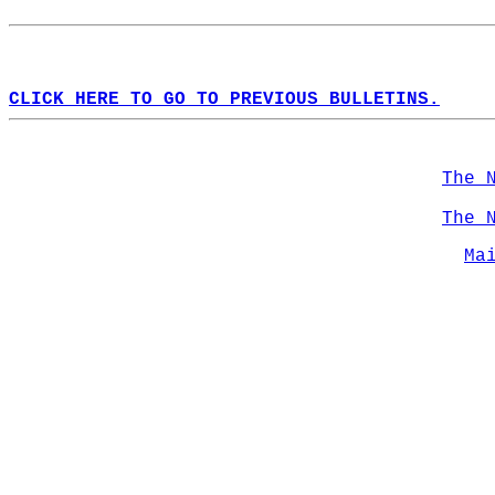
CLICK HERE TO GO TO PREVIOUS BULLETINS.
The 
The 
Ma