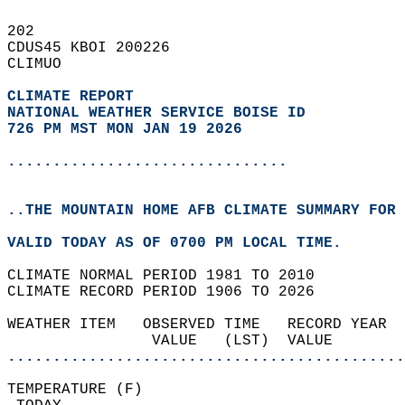
202   
CDUS45 KBOI 200226  
CLIMUO  
CLIMATE REPORT 
NATIONAL WEATHER SERVICE BOISE ID
726 PM MST MON JAN 19 2026
...............................
..THE MOUNTAIN HOME AFB CLIMATE SUMMARY FOR 
VALID TODAY AS OF 0700 PM LOCAL TIME.  
CLIMATE NORMAL PERIOD 1981 TO 2010  
CLIMATE RECORD PERIOD 1906 TO 2026  
WEATHER ITEM   OBSERVED TIME   RECORD YEAR  
                VALUE   (LST)  VALUE        
............................................
TEMPERATURE (F)                             