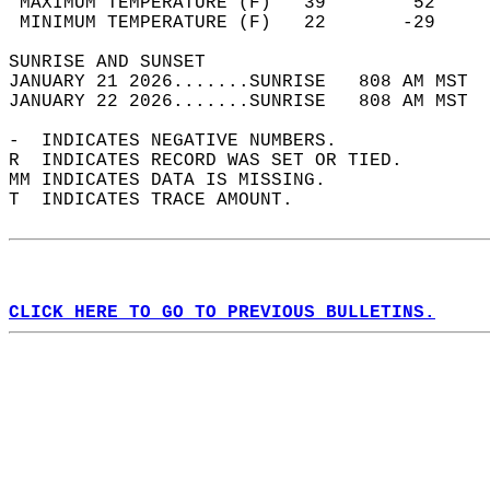
 MAXIMUM TEMPERATURE (F)   39        52     
 MINIMUM TEMPERATURE (F)   22       -29     
SUNRISE AND SUNSET                          
JANUARY 21 2026.......SUNRISE   808 AM MST  
JANUARY 22 2026.......SUNRISE   808 AM MST  
-  INDICATES NEGATIVE NUMBERS.  
R  INDICATES RECORD WAS SET OR TIED.  
MM INDICATES DATA IS MISSING.  
T  INDICATES TRACE AMOUNT.  
CLICK HERE TO GO TO PREVIOUS BULLETINS.