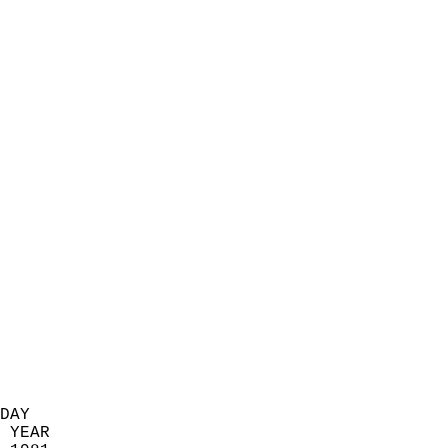
                            
                          
                            
                            
                            
                            
                            
                            
                            
                            
                            
                            
                            
                            
                            
                            
                            
                          
DAY  
 YEAR                       