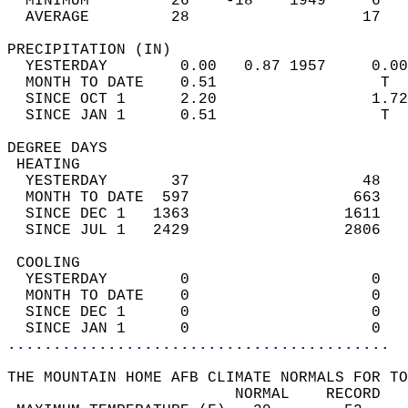
  MINIMUM         26    -18    1949     6   
  AVERAGE         28                   17  
PRECIPITATION (IN)                          
  YESTERDAY        0.00   0.87 1957     0.00
  MONTH TO DATE    0.51                  T  
  SINCE OCT 1      2.20                 1.72
  SINCE JAN 1      0.51                  T  
DEGREE DAYS                                 
 HEATING                                    
  YESTERDAY       37                   48   
  MONTH TO DATE  597                  663   
  SINCE DEC 1   1363                 1611   
  SINCE JUL 1   2429                 2806   
 COOLING                                    
  YESTERDAY        0                    0   
  MONTH TO DATE    0                    0   
  SINCE DEC 1      0                    0   
  SINCE JAN 1      0                    0   
..........................................
THE MOUNTAIN HOME AFB CLIMATE NORMALS FOR TO
                         NORMAL    RECORD   