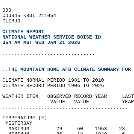
000   
CDUS45 KBOI 211054  
CLIMUO  
CLIMATE REPORT 
NATIONAL WEATHER SERVICE BOISE ID
354 AM MST WED JAN 21 2026
...............................
..THE MOUNTAIN HOME AFB CLIMATE SUMMARY FOR 
CLIMATE NORMAL PERIOD 1981 TO 2010  
CLIMATE RECORD PERIOD 1906 TO 2026  
WEATHER ITEM   OBSERVED RECORD YEAR     LAST
                VALUE   VALUE           YEAR
..........................................
TEMPERATURE (F)                             
 YESTERDAY                                  
  MAXIMUM         29     60    1953    28   