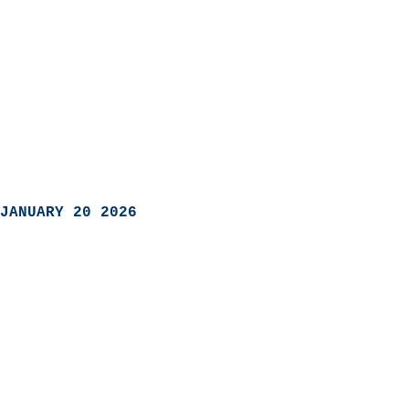
JANUARY 20 2026
                            
                          
                               
                           
                            