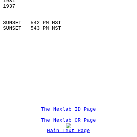
 1981                        
 1937                        
                            
 SUNSET   542 PM MST       
 SUNSET   543 PM MST       
The Nexlab ID Page
The Nexlab OR Page
Main Text Page