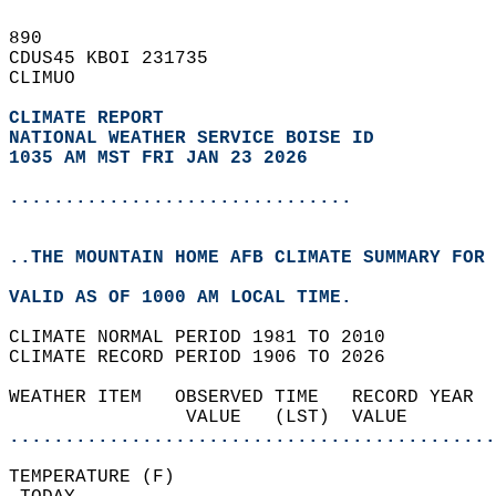
890   
CDUS45 KBOI 231735  
CLIMUO  
CLIMATE REPORT 
NATIONAL WEATHER SERVICE BOISE ID
1035 AM MST FRI JAN 23 2026
...............................
..THE MOUNTAIN HOME AFB CLIMATE SUMMARY FOR 
VALID AS OF 1000 AM LOCAL TIME.  
CLIMATE NORMAL PERIOD 1981 TO 2010  
CLIMATE RECORD PERIOD 1906 TO 2026  
WEATHER ITEM   OBSERVED TIME   RECORD YEAR  
                VALUE   (LST)  VALUE        
............................................
TEMPERATURE (F)                             