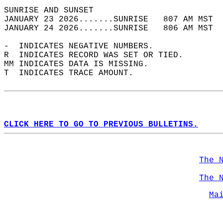
SUNRISE AND SUNSET                          
JANUARY 23 2026.......SUNRISE   807 AM MST  
JANUARY 24 2026.......SUNRISE   806 AM MST  
-  INDICATES NEGATIVE NUMBERS.  
R  INDICATES RECORD WAS SET OR TIED.  
MM INDICATES DATA IS MISSING.  
T  INDICATES TRACE AMOUNT.  
CLICK HERE TO GO TO PREVIOUS BULLETINS.
The 
The 
Ma