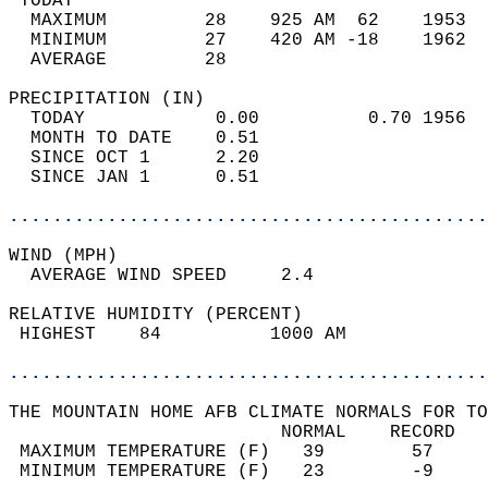
 TODAY                                      
  MAXIMUM         28    925 AM  62    1953  
  MINIMUM         27    420 AM -18    1962  
  AVERAGE         28                       
PRECIPITATION (IN)                          
  TODAY            0.00          0.70 1956  
  MONTH TO DATE    0.51                     
  SINCE OCT 1      2.20                     
  SINCE JAN 1      0.51                     
............................................
WIND (MPH)                                  
  AVERAGE WIND SPEED     2.4                
RELATIVE HUMIDITY (PERCENT)  
 HIGHEST    84          1000 AM             
............................................
THE MOUNTAIN HOME AFB CLIMATE NORMALS FOR TO
                         NORMAL    RECORD   
 MAXIMUM TEMPERATURE (F)   39        57     
 MINIMUM TEMPERATURE (F)   23        -9     