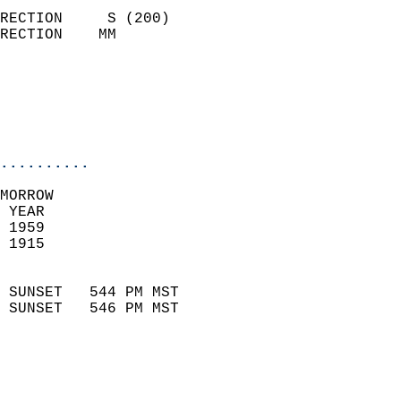
                            
RECTION     S (200)         
RECTION    MM              
                          
                           
                           
                            
..........
MORROW  
 YEAR                       
 1959                        
 1915                        
                            
 SUNSET   544 PM MST       
 SUNSET   546 PM MST       