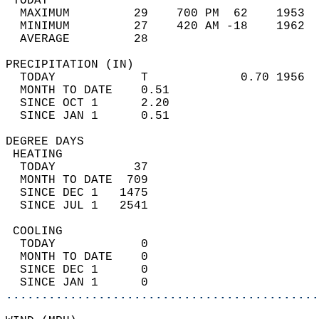
 TODAY                                      
  MAXIMUM         29    700 PM  62    1953  
  MINIMUM         27    420 AM -18    1962  
  AVERAGE         28                       
PRECIPITATION (IN)                          
  TODAY            T             0.70 1956  
  MONTH TO DATE    0.51                     
  SINCE OCT 1      2.20                     
  SINCE JAN 1      0.51                     
DEGREE DAYS                                 
 HEATING                                    
  TODAY           37                        
  MONTH TO DATE  709                        
  SINCE DEC 1   1475                        
  SINCE JUL 1   2541                        
 COOLING                                    
  TODAY            0                        
  MONTH TO DATE    0                        
  SINCE DEC 1      0                        
  SINCE JAN 1      0                        
............................................