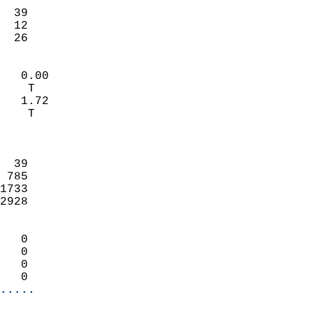
                           
  39                       
  12                       
   26                     
                            
   0.00                     
    T                       
   1.72                     
    T                       
                            
                            
  39                        
 785                        
1733                        
2928                        
                            
   0                        
   0                        
   0                        
   0                      
.....