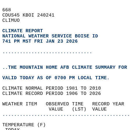
668   
CDUS45 KBOI 240241  
CLIMUO  
CLIMATE REPORT 
NATIONAL WEATHER SERVICE BOISE ID
741 PM MST FRI JAN 23 2026
...............................
..THE MOUNTAIN HOME AFB CLIMATE SUMMARY FOR 
VALID TODAY AS OF 0700 PM LOCAL TIME.  
CLIMATE NORMAL PERIOD 1981 TO 2010  
CLIMATE RECORD PERIOD 1906 TO 2026  
WEATHER ITEM   OBSERVED TIME   RECORD YEAR  
                VALUE   (LST)  VALUE        
............................................
TEMPERATURE (F)                             