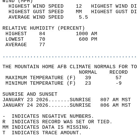
WIND (MPH)                                  
  HIGHEST WIND SPEED    12   HIGHEST WIND DI
  HIGHEST GUST SPEED    MM   HIGHEST GUST DI
  AVERAGE WIND SPEED     5.5                
RELATIVE HUMIDITY (PERCENT)  
 HIGHEST    84          1000 AM             
 LOWEST     70           600 PM             
 AVERAGE    77                              
............................................
THE MOUNTAIN HOME AFB CLIMATE NORMALS FOR TO
                         NORMAL    RECORD   
 MAXIMUM TEMPERATURE (F)   39        57     
 MINIMUM TEMPERATURE (F)   23        -9     
SUNRISE AND SUNSET                          
JANUARY 23 2026.......SUNRISE   807 AM MST  
JANUARY 24 2026.......SUNRISE   806 AM MST  
-  INDICATES NEGATIVE NUMBERS.  
R  INDICATES RECORD WAS SET OR TIED.  
MM INDICATES DATA IS MISSING.  
T  INDICATES TRACE AMOUNT.  