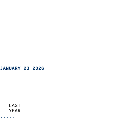
JANUARY 23 2026
   LAST                     
   YEAR                   
.....
                               