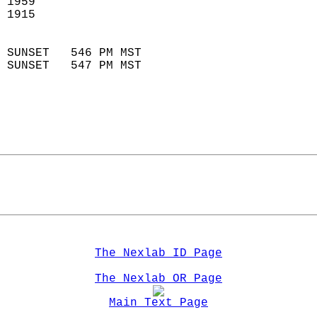
 1959                        
 1915                        
                            
 SUNSET   546 PM MST       
 SUNSET   547 PM MST       
The Nexlab ID Page
The Nexlab OR Page
Main Text Page