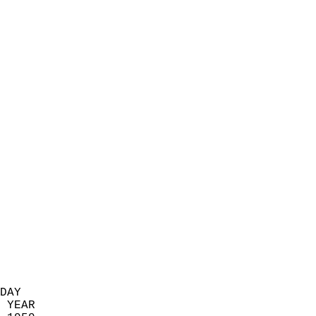
                            
                          
                            
                            
                            
                            
                            
                            
                            
                            
                            
                            
                            
                            
                            
                            
                            
                          
DAY  
 YEAR                       