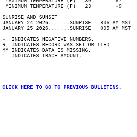
 MAXIMUM TEMPERATURE (F)   39        57     
 MINIMUM TEMPERATURE (F)   23        -9     
SUNRISE AND SUNSET                          
JANUARY 24 2026.......SUNRISE   806 AM MST  
JANUARY 25 2026.......SUNRISE   805 AM MST  
-  INDICATES NEGATIVE NUMBERS.  
R  INDICATES RECORD WAS SET OR TIED.  
MM INDICATES DATA IS MISSING.  
T  INDICATES TRACE AMOUNT.  
CLICK HERE TO GO TO PREVIOUS BULLETINS.