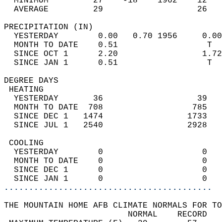
  MINIMUM         27    -18    1962    12   
  AVERAGE         29                   26  
PRECIPITATION (IN)                          
  YESTERDAY        0.00   0.70 1956     0.00
  MONTH TO DATE    0.51                  T  
  SINCE OCT 1      2.20                 1.72
  SINCE JAN 1      0.51                  T  
DEGREE DAYS                                 
 HEATING                                    
  YESTERDAY       36                   39   
  MONTH TO DATE  708                  785   
  SINCE DEC 1   1474                 1733   
  SINCE JUL 1   2540                 2928   
 COOLING                                    
  YESTERDAY        0                    0   
  MONTH TO DATE    0                    0   
  SINCE DEC 1      0                    0   
  SINCE JAN 1      0                    0   
..........................................
THE MOUNTAIN HOME AFB CLIMATE NORMALS FOR TO
                         NORMAL    RECORD   