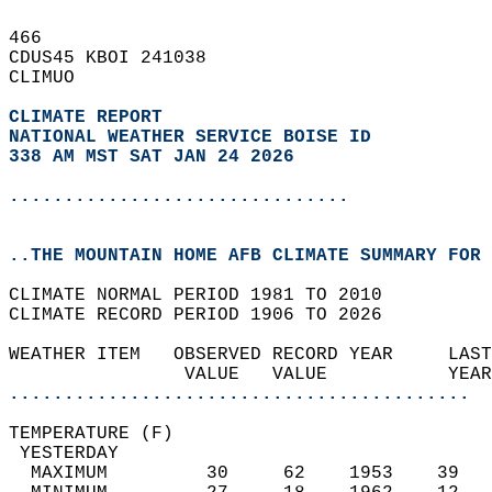
466   
CDUS45 KBOI 241038  
CLIMUO  
CLIMATE REPORT 
NATIONAL WEATHER SERVICE BOISE ID
338 AM MST SAT JAN 24 2026
...............................
..THE MOUNTAIN HOME AFB CLIMATE SUMMARY FOR 
CLIMATE NORMAL PERIOD 1981 TO 2010  
CLIMATE RECORD PERIOD 1906 TO 2026  
WEATHER ITEM   OBSERVED RECORD YEAR     LAST
                VALUE   VALUE           YEAR
..........................................
TEMPERATURE (F)                             
 YESTERDAY                                  
  MAXIMUM         30     62    1953    39   