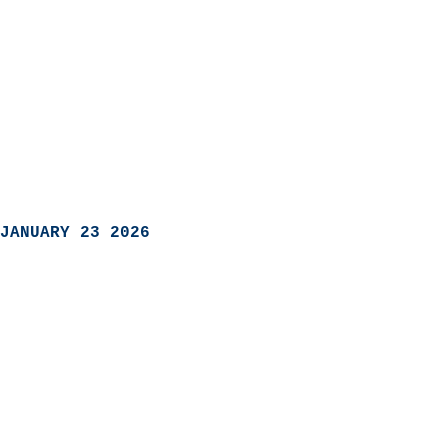
JANUARY 23 2026
                            
                          
                               
                           
                            