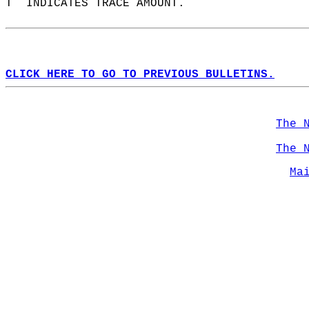
T  INDICATES TRACE AMOUNT.  
CLICK HERE TO GO TO PREVIOUS BULLETINS.
The 
The 
Ma