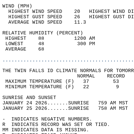
WIND (MPH)                                  
  HIGHEST WIND SPEED    20   HIGHEST WIND DI
  HIGHEST GUST SPEED    26   HIGHEST GUST DI
  AVERAGE WIND SPEED    11.3                
RELATIVE HUMIDITY (PERCENT)  
 HIGHEST    88          1200 AM             
 LOWEST     48           300 PM             
 AVERAGE    68                              
............................................
THE TWIN FALLS ID CLIMATE NORMALS FOR TOMORR
                         NORMAL    RECORD   
 MAXIMUM TEMPERATURE (F)   37        53     
 MINIMUM TEMPERATURE (F)   22         9     
SUNRISE AND SUNSET                          
JANUARY 24 2026.......SUNRISE   759 AM MST  
JANUARY 25 2026.......SUNRISE   758 AM MST  
-  INDICATES NEGATIVE NUMBERS.  
R  INDICATES RECORD WAS SET OR TIED.  
MM INDICATES DATA IS MISSING.  