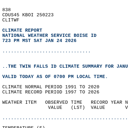
838   
CDUS45 KBOI 250223  
CLITWF  
CLIMATE REPORT 
NATIONAL WEATHER SERVICE BOISE ID
723 PM MST SAT JAN 24 2026
...............................
..THE TWIN FALLS ID CLIMATE SUMMARY FOR JANU
VALID TODAY AS OF 0700 PM LOCAL TIME.  
CLIMATE NORMAL PERIOD 1991 TO 2020  
CLIMATE RECORD PERIOD 1997 TO 2026  
WEATHER ITEM   OBSERVED TIME   RECORD YEAR N
                VALUE   (LST)  VALUE       V
                                            
............................................