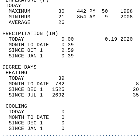
TEMPERATURE (F)                             
 TODAY                                      
  MAXIMUM         30    442 PM  50    1998  
  MINIMUM         21    854 AM   9    2008  
  AVERAGE         26                       
PRECIPITATION (IN)                          
  TODAY            0.00          0.19 2020  
  MONTH TO DATE    0.39                     
  SINCE OCT 1      2.59                     
  SINCE JAN 1      0.39                     
DEGREE DAYS                                 
 HEATING                                    
  TODAY           39                        
  MONTH TO DATE  782                       8
  SINCE DEC 1   1525                      20
  SINCE JUL 1   2692                      35
 COOLING                                    
  TODAY            0                        
  MONTH TO DATE    0                        
  SINCE DEC 1      0                        
  SINCE JAN 1      0                        
............................................