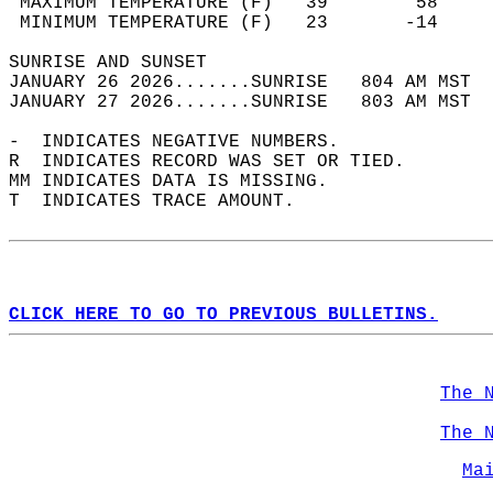
 MAXIMUM TEMPERATURE (F)   39        58     
 MINIMUM TEMPERATURE (F)   23       -14     
SUNRISE AND SUNSET                          
JANUARY 26 2026.......SUNRISE   804 AM MST  
JANUARY 27 2026.......SUNRISE   803 AM MST  
-  INDICATES NEGATIVE NUMBERS.  
R  INDICATES RECORD WAS SET OR TIED.  
MM INDICATES DATA IS MISSING.  
T  INDICATES TRACE AMOUNT.  
CLICK HERE TO GO TO PREVIOUS BULLETINS.
The 
The 
Ma