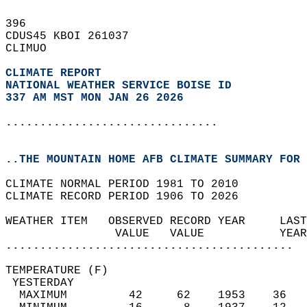
396   
CDUS45 KBOI 261037  
CLIMUO  
CLIMATE REPORT 
NATIONAL WEATHER SERVICE BOISE ID
337 AM MST MON JAN 26 2026
...............................
..THE MOUNTAIN HOME AFB CLIMATE SUMMARY FOR 
CLIMATE NORMAL PERIOD 1981 TO 2010  
CLIMATE RECORD PERIOD 1906 TO 2026  
WEATHER ITEM   OBSERVED RECORD YEAR     LAST
                VALUE   VALUE           YEAR
..........................................
TEMPERATURE (F)                             
 YESTERDAY                                  
  MAXIMUM         42     62    1953    36   