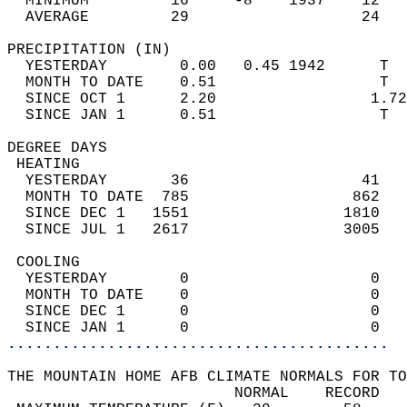
  MINIMUM         16     -8    1937    12   
  AVERAGE         29                   24  
PRECIPITATION (IN)                          
  YESTERDAY        0.00   0.45 1942      T  
  MONTH TO DATE    0.51                  T  
  SINCE OCT 1      2.20                 1.72
  SINCE JAN 1      0.51                  T  
DEGREE DAYS                                 
 HEATING                                    
  YESTERDAY       36                   41   
  MONTH TO DATE  785                  862   
  SINCE DEC 1   1551                 1810   
  SINCE JUL 1   2617                 3005   
 COOLING                                    
  YESTERDAY        0                    0   
  MONTH TO DATE    0                    0   
  SINCE DEC 1      0                    0   
  SINCE JAN 1      0                    0   
..........................................
THE MOUNTAIN HOME AFB CLIMATE NORMALS FOR TO
                         NORMAL    RECORD   