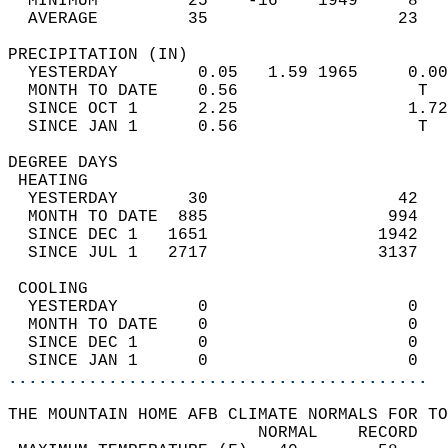
  MINIMUM         25    -16    1949     8   
  AVERAGE         35                   23  
PRECIPITATION (IN)                          
  YESTERDAY        0.05   1.59 1965     0.00
  MONTH TO DATE    0.56                  T  
  SINCE OCT 1      2.25                 1.72
  SINCE JAN 1      0.56                  T  
DEGREE DAYS                                 
 HEATING                                    
  YESTERDAY       30                   42   
  MONTH TO DATE  885                  994   
  SINCE DEC 1   1651                 1942   
  SINCE JUL 1   2717                 3137   
 COOLING                                    
  YESTERDAY        0                    0   
  MONTH TO DATE    0                    0   
  SINCE DEC 1      0                    0   
  SINCE JAN 1      0                    0   
..........................................
THE MOUNTAIN HOME AFB CLIMATE NORMALS FOR TO
                         NORMAL    RECORD   