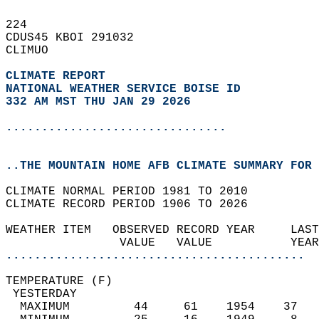
224   
CDUS45 KBOI 291032  
CLIMUO  
CLIMATE REPORT 
NATIONAL WEATHER SERVICE BOISE ID
332 AM MST THU JAN 29 2026
...............................
..THE MOUNTAIN HOME AFB CLIMATE SUMMARY FOR 
CLIMATE NORMAL PERIOD 1981 TO 2010  
CLIMATE RECORD PERIOD 1906 TO 2026  
WEATHER ITEM   OBSERVED RECORD YEAR     LAST
                VALUE   VALUE           YEAR
..........................................
TEMPERATURE (F)                             
 YESTERDAY                                  
  MAXIMUM         44     61    1954    37   