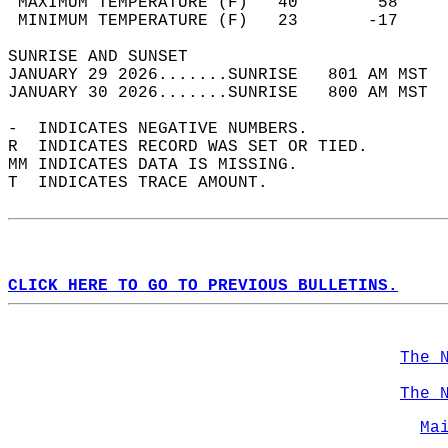
 MAXIMUM TEMPERATURE (F)   40        58     
 MINIMUM TEMPERATURE (F)   23       -17     
SUNRISE AND SUNSET                          
JANUARY 29 2026.......SUNRISE   801 AM MST  
JANUARY 30 2026.......SUNRISE   800 AM MST  
-  INDICATES NEGATIVE NUMBERS.  
R  INDICATES RECORD WAS SET OR TIED.  
MM INDICATES DATA IS MISSING.  
T  INDICATES TRACE AMOUNT.  
CLICK HERE TO GO TO PREVIOUS BULLETINS.
The 
The 
Ma