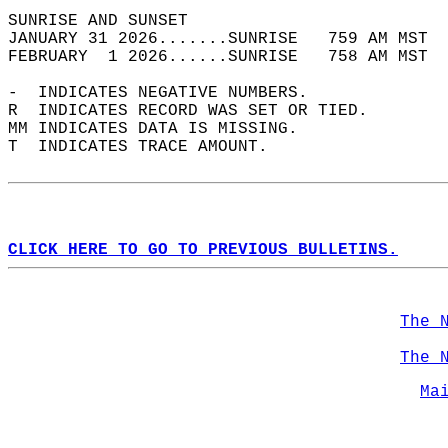
SUNRISE AND SUNSET                          
JANUARY 31 2026.......SUNRISE   759 AM MST  
FEBRUARY  1 2026......SUNRISE   758 AM MST  
-  INDICATES NEGATIVE NUMBERS.  
R  INDICATES RECORD WAS SET OR TIED.  
MM INDICATES DATA IS MISSING.  
T  INDICATES TRACE AMOUNT.  
CLICK HERE TO GO TO PREVIOUS BULLETINS.
The 
The 
Ma