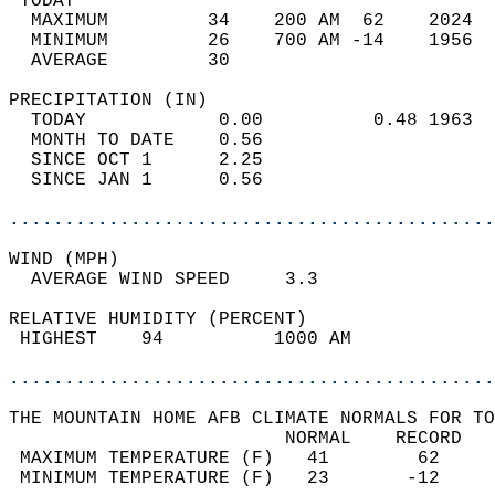
 TODAY                                      
  MAXIMUM         34    200 AM  62    2024  
  MINIMUM         26    700 AM -14    1956  
  AVERAGE         30                       
PRECIPITATION (IN)                          
  TODAY            0.00          0.48 1963  
  MONTH TO DATE    0.56                     
  SINCE OCT 1      2.25                     
  SINCE JAN 1      0.56                     
............................................
WIND (MPH)                                  
  AVERAGE WIND SPEED     3.3                
RELATIVE HUMIDITY (PERCENT)  
 HIGHEST    94          1000 AM             
............................................
THE MOUNTAIN HOME AFB CLIMATE NORMALS FOR TO
                         NORMAL    RECORD   
 MAXIMUM TEMPERATURE (F)   41        62     
 MINIMUM TEMPERATURE (F)   23       -12     