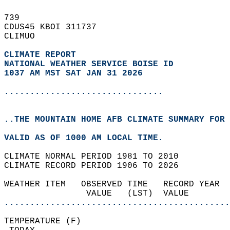
739   
CDUS45 KBOI 311737  
CLIMUO  
CLIMATE REPORT 
NATIONAL WEATHER SERVICE BOISE ID
1037 AM MST SAT JAN 31 2026
...............................
..THE MOUNTAIN HOME AFB CLIMATE SUMMARY FOR 
VALID AS OF 1000 AM LOCAL TIME.  
CLIMATE NORMAL PERIOD 1981 TO 2010  
CLIMATE RECORD PERIOD 1906 TO 2026  
WEATHER ITEM   OBSERVED TIME   RECORD YEAR  
                VALUE   (LST)  VALUE        
............................................
TEMPERATURE (F)                             