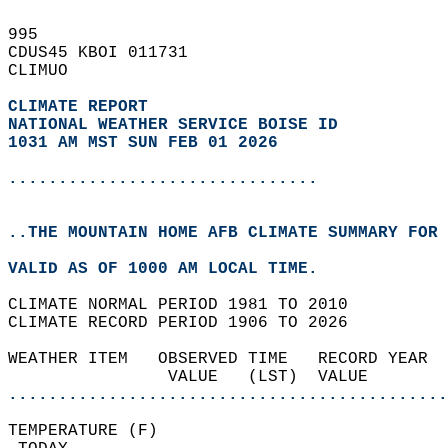
995   
CDUS45 KBOI 011731  
CLIMUO  
CLIMATE REPORT 
NATIONAL WEATHER SERVICE BOISE ID
1031 AM MST SUN FEB 01 2026
...............................
..THE MOUNTAIN HOME AFB CLIMATE SUMMARY FOR 
VALID AS OF 1000 AM LOCAL TIME.  
CLIMATE NORMAL PERIOD 1981 TO 2010  
CLIMATE RECORD PERIOD 1906 TO 2026  
WEATHER ITEM   OBSERVED TIME   RECORD YEAR  
                VALUE   (LST)  VALUE        
............................................
TEMPERATURE (F)                             