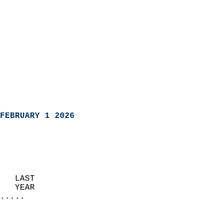
FEBRUARY 1 2026
   LAST                     
   YEAR                   
.....
                               