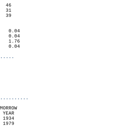
                           
  46                       
  31                       
   39                     
                            
   0.04                     
   0.04                     
   1.76                     
   0.04                     
.....
                            
                          
                           
..........
MORROW  
 YEAR                       
 1934                        
 1979                        