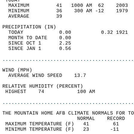
 TODAY                                      
  MAXIMUM         41   1000 AM  62    2003  
  MINIMUM         36    300 AM -12    1979  
  AVERAGE         39                       
PRECIPITATION (IN)                          
  TODAY            0.00          0.32 1921  
  MONTH TO DATE    0.00                     
  SINCE OCT 1      2.25                     
  SINCE JAN 1      0.56                     
............................................
WIND (MPH)                                  
  AVERAGE WIND SPEED    13.7                
RELATIVE HUMIDITY (PERCENT)  
 HIGHEST    74           100 AM             
............................................
THE MOUNTAIN HOME AFB CLIMATE NORMALS FOR TO
                         NORMAL    RECORD   
 MAXIMUM TEMPERATURE (F)   41        61     
 MINIMUM TEMPERATURE (F)   23       -11     