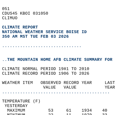
051   
CDUS45 KBOI 031050  
CLIMUO  
CLIMATE REPORT 
NATIONAL WEATHER SERVICE BOISE ID
350 AM MST TUE FEB 03 2026
...............................
..THE MOUNTAIN HOME AFB CLIMATE SUMMARY FOR 
CLIMATE NORMAL PERIOD 1981 TO 2010  
CLIMATE RECORD PERIOD 1906 TO 2026  
WEATHER ITEM   OBSERVED RECORD YEAR     LAST
                VALUE   VALUE           YEAR
..........................................
TEMPERATURE (F)                             
 YESTERDAY                                  
  MAXIMUM         53     61    1934    40   