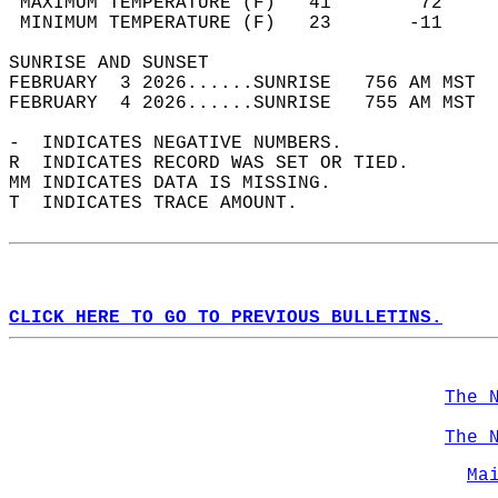
 MAXIMUM TEMPERATURE (F)   41        72     
 MINIMUM TEMPERATURE (F)   23       -11     
SUNRISE AND SUNSET                          
FEBRUARY  3 2026......SUNRISE   756 AM MST  
FEBRUARY  4 2026......SUNRISE   755 AM MST  
-  INDICATES NEGATIVE NUMBERS.  
R  INDICATES RECORD WAS SET OR TIED.  
MM INDICATES DATA IS MISSING.  
T  INDICATES TRACE AMOUNT.  
CLICK HERE TO GO TO PREVIOUS BULLETINS.
The 
The 
Ma