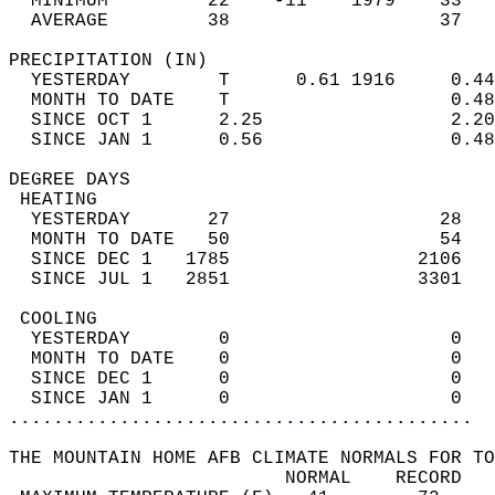
  MINIMUM         22    -11    1979    33   
  AVERAGE         38                   37  
PRECIPITATION (IN)                          
  YESTERDAY        T      0.61 1916     0.44
  MONTH TO DATE    T                    0.48
  SINCE OCT 1      2.25                 2.20
  SINCE JAN 1      0.56                 0.48
DEGREE DAYS                                 
 HEATING                                    
  YESTERDAY       27                   28   
  MONTH TO DATE   50                   54   
  SINCE DEC 1   1785                 2106   
  SINCE JUL 1   2851                 3301   
 COOLING                                    
  YESTERDAY        0                    0   
  MONTH TO DATE    0                    0   
  SINCE DEC 1      0                    0   
  SINCE JAN 1      0                    0   
..........................................
THE MOUNTAIN HOME AFB CLIMATE NORMALS FOR TO
                         NORMAL    RECORD   