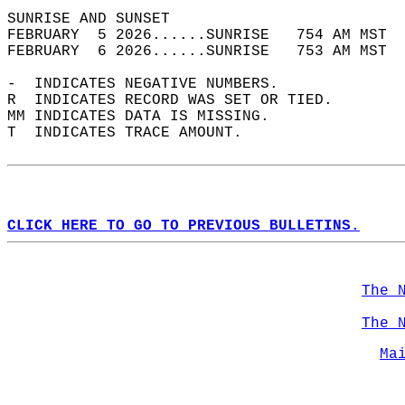
SUNRISE AND SUNSET                          
FEBRUARY  5 2026......SUNRISE   754 AM MST  
FEBRUARY  6 2026......SUNRISE   753 AM MST  
-  INDICATES NEGATIVE NUMBERS.  
R  INDICATES RECORD WAS SET OR TIED.  
MM INDICATES DATA IS MISSING.  
T  INDICATES TRACE AMOUNT.  
CLICK HERE TO GO TO PREVIOUS BULLETINS.
The 
The 
Ma