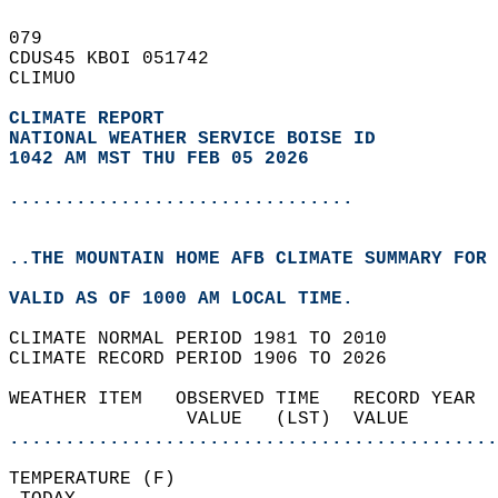
079   
CDUS45 KBOI 051742  
CLIMUO  
CLIMATE REPORT 
NATIONAL WEATHER SERVICE BOISE ID
1042 AM MST THU FEB 05 2026
...............................
..THE MOUNTAIN HOME AFB CLIMATE SUMMARY FOR 
VALID AS OF 1000 AM LOCAL TIME.  
CLIMATE NORMAL PERIOD 1981 TO 2010  
CLIMATE RECORD PERIOD 1906 TO 2026  
WEATHER ITEM   OBSERVED TIME   RECORD YEAR  
                VALUE   (LST)  VALUE        
............................................
TEMPERATURE (F)                             