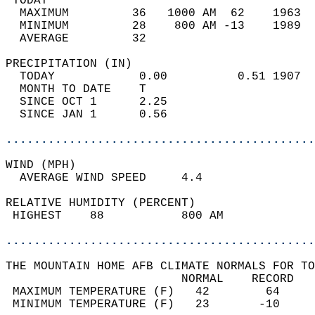
 TODAY                                      
  MAXIMUM         36   1000 AM  62    1963  
  MINIMUM         28    800 AM -13    1989  
  AVERAGE         32                       
PRECIPITATION (IN)                          
  TODAY            0.00          0.51 1907  
  MONTH TO DATE    T                        
  SINCE OCT 1      2.25                     
  SINCE JAN 1      0.56                     
............................................
WIND (MPH)                                  
  AVERAGE WIND SPEED     4.4                
RELATIVE HUMIDITY (PERCENT)  
 HIGHEST    88           800 AM             
............................................
THE MOUNTAIN HOME AFB CLIMATE NORMALS FOR TO
                         NORMAL    RECORD   
 MAXIMUM TEMPERATURE (F)   42        64     
 MINIMUM TEMPERATURE (F)   23       -10     