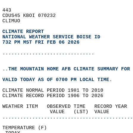
443   
CDUS45 KBOI 070232  
CLIMUO  
CLIMATE REPORT 
NATIONAL WEATHER SERVICE BOISE ID
732 PM MST FRI FEB 06 2026
...............................
..THE MOUNTAIN HOME AFB CLIMATE SUMMARY FOR 
VALID TODAY AS OF 0700 PM LOCAL TIME.  
CLIMATE NORMAL PERIOD 1981 TO 2010  
CLIMATE RECORD PERIOD 1906 TO 2026  
WEATHER ITEM   OBSERVED TIME   RECORD YEAR  
                VALUE   (LST)  VALUE        
............................................
TEMPERATURE (F)                             