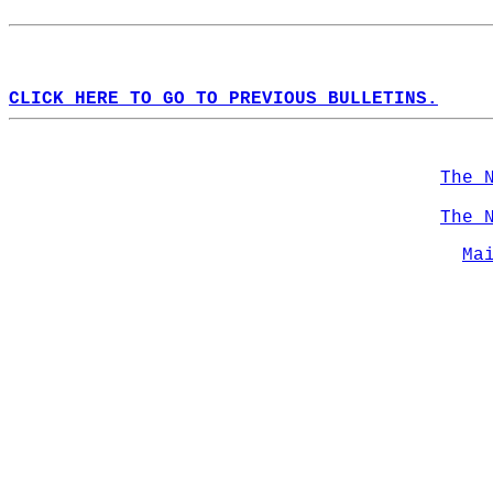
CLICK HERE TO GO TO PREVIOUS BULLETINS.
The 
The 
Ma