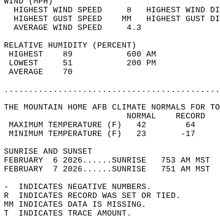
WIND (MPH)                                  
  HIGHEST WIND SPEED     8   HIGHEST WIND DI
  HIGHEST GUST SPEED    MM   HIGHEST GUST DI
  AVERAGE WIND SPEED     4.3                
RELATIVE HUMIDITY (PERCENT)  
 HIGHEST    89           600 AM             
 LOWEST     51           200 PM             
 AVERAGE    70                              
............................................
THE MOUNTAIN HOME AFB CLIMATE NORMALS FOR TO
                         NORMAL    RECORD   
 MAXIMUM TEMPERATURE (F)   42        64     
 MINIMUM TEMPERATURE (F)   23       -17     
SUNRISE AND SUNSET                          
FEBRUARY  6 2026......SUNRISE   753 AM MST  
FEBRUARY  7 2026......SUNRISE   751 AM MST  
-  INDICATES NEGATIVE NUMBERS.  
R  INDICATES RECORD WAS SET OR TIED.  
MM INDICATES DATA IS MISSING.  
T  INDICATES TRACE AMOUNT.  