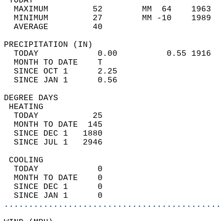
 TODAY                                      
  MAXIMUM         52        MM  64    1963  
  MINIMUM         27        MM -10    1989  
  AVERAGE         40                       
PRECIPITATION (IN)                          
  TODAY            0.00          0.55 1916  
  MONTH TO DATE    T                        
  SINCE OCT 1      2.25                     
  SINCE JAN 1      0.56                     
DEGREE DAYS                                 
 HEATING                                    
  TODAY           25                        
  MONTH TO DATE  145                        
  SINCE DEC 1   1880                        
  SINCE JUL 1   2946                        
 COOLING                                    
  TODAY            0                        
  MONTH TO DATE    0                        
  SINCE DEC 1      0                        
  SINCE JAN 1      0                        
............................................