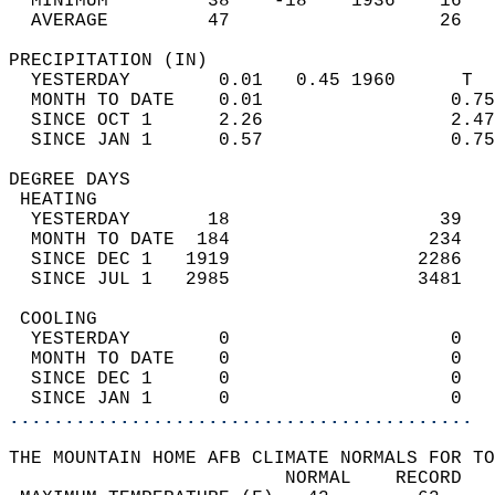
  MINIMUM         38    -18    1936    16   
  AVERAGE         47                   26  
PRECIPITATION (IN)                          
  YESTERDAY        0.01   0.45 1960      T  
  MONTH TO DATE    0.01                 0.75
  SINCE OCT 1      2.26                 2.47
  SINCE JAN 1      0.57                 0.75
DEGREE DAYS                                 
 HEATING                                    
  YESTERDAY       18                   39   
  MONTH TO DATE  184                  234   
  SINCE DEC 1   1919                 2286   
  SINCE JUL 1   2985                 3481   
 COOLING                                    
  YESTERDAY        0                    0   
  MONTH TO DATE    0                    0   
  SINCE DEC 1      0                    0   
  SINCE JAN 1      0                    0   
..........................................
THE MOUNTAIN HOME AFB CLIMATE NORMALS FOR TO
                         NORMAL    RECORD   