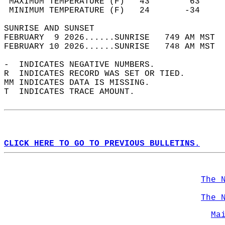
 MAXIMUM TEMPERATURE (F)   43        63     
 MINIMUM TEMPERATURE (F)   24       -34     
SUNRISE AND SUNSET                          
FEBRUARY  9 2026......SUNRISE   749 AM MST  
FEBRUARY 10 2026......SUNRISE   748 AM MST  
-  INDICATES NEGATIVE NUMBERS.  
R  INDICATES RECORD WAS SET OR TIED.  
MM INDICATES DATA IS MISSING.  
T  INDICATES TRACE AMOUNT.  
CLICK HERE TO GO TO PREVIOUS BULLETINS.
The 
The 
Ma