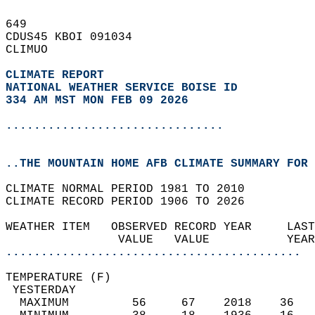
649   
CDUS45 KBOI 091034  
CLIMUO  
CLIMATE REPORT 
NATIONAL WEATHER SERVICE BOISE ID
334 AM MST MON FEB 09 2026
...............................
..THE MOUNTAIN HOME AFB CLIMATE SUMMARY FOR 
CLIMATE NORMAL PERIOD 1981 TO 2010  
CLIMATE RECORD PERIOD 1906 TO 2026  
WEATHER ITEM   OBSERVED RECORD YEAR     LAST
                VALUE   VALUE           YEAR
..........................................
TEMPERATURE (F)                             
 YESTERDAY                                  
  MAXIMUM         56     67    2018    36   