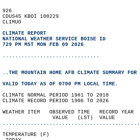
926   
CDUS45 KBOI 100229  
CLIMUO  
CLIMATE REPORT 
NATIONAL WEATHER SERVICE BOISE ID
729 PM MST MON FEB 09 2026
...............................
..THE MOUNTAIN HOME AFB CLIMATE SUMMARY FOR 
VALID TODAY AS OF 0700 PM LOCAL TIME.  
CLIMATE NORMAL PERIOD 1981 TO 2010  
CLIMATE RECORD PERIOD 1906 TO 2026  
WEATHER ITEM   OBSERVED TIME   RECORD YEAR  
                VALUE   (LST)  VALUE        
............................................
TEMPERATURE (F)                             