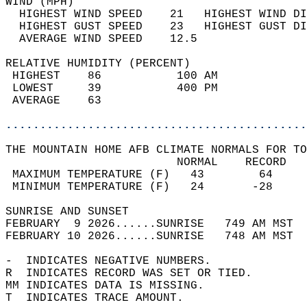
WIND (MPH)                                  
  HIGHEST WIND SPEED    21   HIGHEST WIND DI
  HIGHEST GUST SPEED    23   HIGHEST GUST DI
  AVERAGE WIND SPEED    12.5                
RELATIVE HUMIDITY (PERCENT)  
 HIGHEST    86           100 AM             
 LOWEST     39           400 PM             
 AVERAGE    63                              
............................................
THE MOUNTAIN HOME AFB CLIMATE NORMALS FOR TO
                         NORMAL    RECORD   
 MAXIMUM TEMPERATURE (F)   43        64     
 MINIMUM TEMPERATURE (F)   24       -28     
SUNRISE AND SUNSET                          
FEBRUARY  9 2026......SUNRISE   749 AM MST  
FEBRUARY 10 2026......SUNRISE   748 AM MST  
-  INDICATES NEGATIVE NUMBERS.  
R  INDICATES RECORD WAS SET OR TIED.  
MM INDICATES DATA IS MISSING.  
T  INDICATES TRACE AMOUNT.  