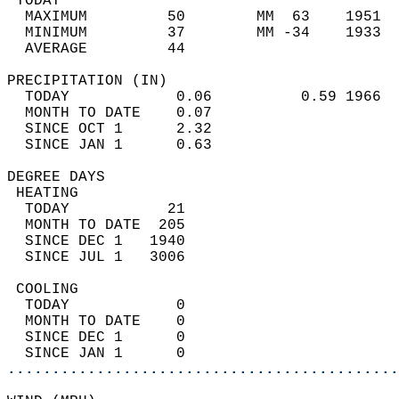
 TODAY                                      
  MAXIMUM         50        MM  63    1951  
  MINIMUM         37        MM -34    1933  
  AVERAGE         44                       
PRECIPITATION (IN)                          
  TODAY            0.06          0.59 1966  
  MONTH TO DATE    0.07                     
  SINCE OCT 1      2.32                     
  SINCE JAN 1      0.63                     
DEGREE DAYS                                 
 HEATING                                    
  TODAY           21                        
  MONTH TO DATE  205                        
  SINCE DEC 1   1940                        
  SINCE JUL 1   3006                        
 COOLING                                    
  TODAY            0                        
  MONTH TO DATE    0                        
  SINCE DEC 1      0                        
  SINCE JAN 1      0                        
............................................