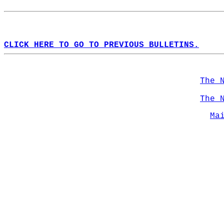
CLICK HERE TO GO TO PREVIOUS BULLETINS.
The 
The 
Ma