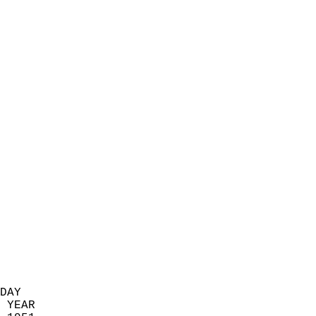
                            
                          
                            
                            
                            
                            
                            
                            
                            
                            
                            
                            
                            
                            
                            
                            
                            
                          
DAY  
 YEAR                       