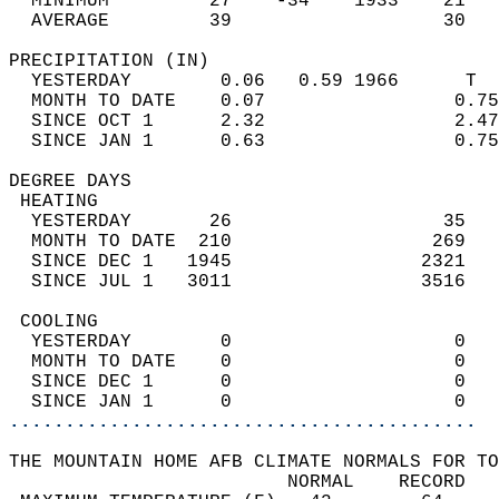
  MINIMUM         27    -34    1933    21   
  AVERAGE         39                   30  
PRECIPITATION (IN)                          
  YESTERDAY        0.06   0.59 1966      T  
  MONTH TO DATE    0.07                 0.75
  SINCE OCT 1      2.32                 2.47
  SINCE JAN 1      0.63                 0.75
DEGREE DAYS                                 
 HEATING                                    
  YESTERDAY       26                   35   
  MONTH TO DATE  210                  269   
  SINCE DEC 1   1945                 2321   
  SINCE JUL 1   3011                 3516   
 COOLING                                    
  YESTERDAY        0                    0   
  MONTH TO DATE    0                    0   
  SINCE DEC 1      0                    0   
  SINCE JAN 1      0                    0   
..........................................
THE MOUNTAIN HOME AFB CLIMATE NORMALS FOR TO
                         NORMAL    RECORD   