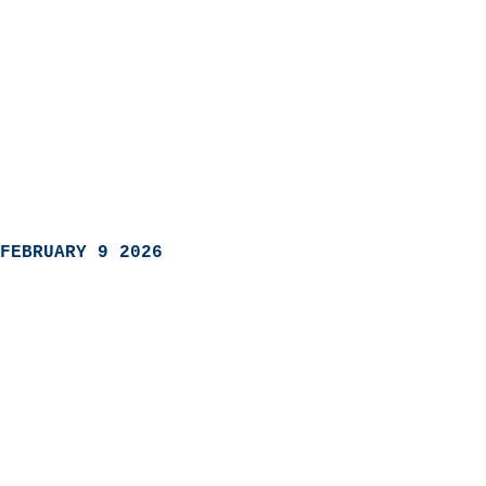
FEBRUARY 9 2026
                            
                          
                               
                           
                            