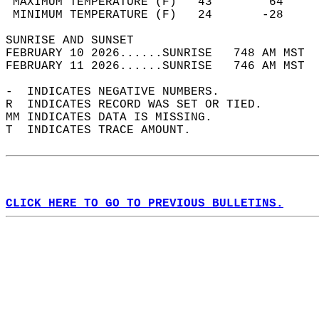
 MAXIMUM TEMPERATURE (F)   43        64     
 MINIMUM TEMPERATURE (F)   24       -28     
SUNRISE AND SUNSET                          
FEBRUARY 10 2026......SUNRISE   748 AM MST  
FEBRUARY 11 2026......SUNRISE   746 AM MST  
-  INDICATES NEGATIVE NUMBERS.  
R  INDICATES RECORD WAS SET OR TIED.  
MM INDICATES DATA IS MISSING.  
T  INDICATES TRACE AMOUNT.  
CLICK HERE TO GO TO PREVIOUS BULLETINS.