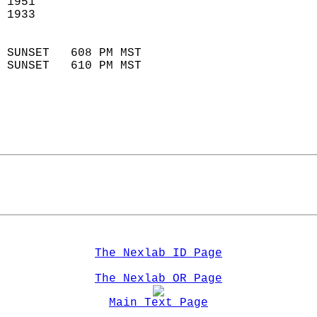
 1951                        
 1933                        
                            
 SUNSET   608 PM MST       
 SUNSET   610 PM MST       
The Nexlab ID Page
The Nexlab OR Page
Main Text Page