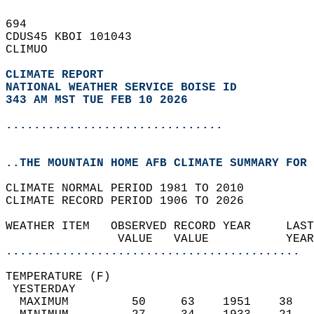
694   
CDUS45 KBOI 101043  
CLIMUO  
CLIMATE REPORT 
NATIONAL WEATHER SERVICE BOISE ID
343 AM MST TUE FEB 10 2026
...............................
..THE MOUNTAIN HOME AFB CLIMATE SUMMARY FOR 
CLIMATE NORMAL PERIOD 1981 TO 2010  
CLIMATE RECORD PERIOD 1906 TO 2026  
WEATHER ITEM   OBSERVED RECORD YEAR     LAST
                VALUE   VALUE           YEAR
..........................................
TEMPERATURE (F)                             
 YESTERDAY                                  
  MAXIMUM         50     63    1951    38   