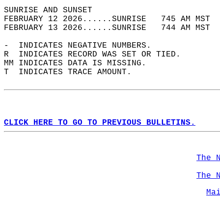
SUNRISE AND SUNSET                          
FEBRUARY 12 2026......SUNRISE   745 AM MST  
FEBRUARY 13 2026......SUNRISE   744 AM MST  
-  INDICATES NEGATIVE NUMBERS.  
R  INDICATES RECORD WAS SET OR TIED.  
MM INDICATES DATA IS MISSING.  
T  INDICATES TRACE AMOUNT.  
CLICK HERE TO GO TO PREVIOUS BULLETINS.
The 
The 
Ma