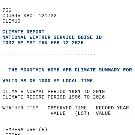
756   
CDUS45 KBOI 121732  
CLIMUO  
CLIMATE REPORT 
NATIONAL WEATHER SERVICE BOISE ID
1032 AM MST THU FEB 12 2026
...............................
..THE MOUNTAIN HOME AFB CLIMATE SUMMARY FOR 
VALID AS OF 1000 AM LOCAL TIME.  
CLIMATE NORMAL PERIOD 1981 TO 2010  
CLIMATE RECORD PERIOD 1906 TO 2026  
WEATHER ITEM   OBSERVED TIME   RECORD YEAR  
                VALUE   (LST)  VALUE        
............................................
TEMPERATURE (F)                             