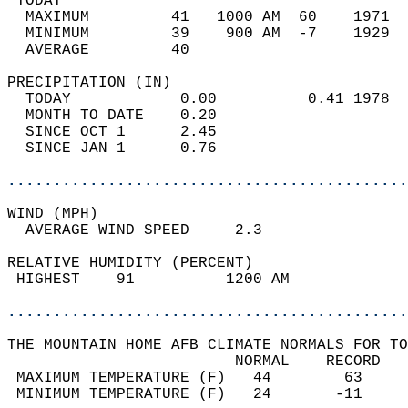
 TODAY                                      
  MAXIMUM         41   1000 AM  60    1971  
  MINIMUM         39    900 AM  -7    1929  
  AVERAGE         40                       
PRECIPITATION (IN)                          
  TODAY            0.00          0.41 1978  
  MONTH TO DATE    0.20                     
  SINCE OCT 1      2.45                     
  SINCE JAN 1      0.76                     
............................................
WIND (MPH)                                  
  AVERAGE WIND SPEED     2.3                
RELATIVE HUMIDITY (PERCENT)  
 HIGHEST    91          1200 AM             
............................................
THE MOUNTAIN HOME AFB CLIMATE NORMALS FOR TO
                         NORMAL    RECORD   
 MAXIMUM TEMPERATURE (F)   44        63     
 MINIMUM TEMPERATURE (F)   24       -11     