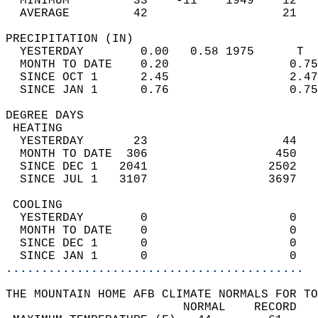
  MINIMUM         33    -11    1949    12   
  AVERAGE         42                   21  
PRECIPITATION (IN)                          
  YESTERDAY        0.00   0.58 1975      T  
  MONTH TO DATE    0.20                 0.75
  SINCE OCT 1      2.45                 2.47
  SINCE JAN 1      0.76                 0.75
DEGREE DAYS                                 
 HEATING                                    
  YESTERDAY       23                   44   
  MONTH TO DATE  306                  450   
  SINCE DEC 1   2041                 2502   
  SINCE JUL 1   3107                 3697   
 COOLING                                    
  YESTERDAY        0                    0   
  MONTH TO DATE    0                    0   
  SINCE DEC 1      0                    0   
  SINCE JAN 1      0                    0   
..........................................
THE MOUNTAIN HOME AFB CLIMATE NORMALS FOR TO
                         NORMAL    RECORD   