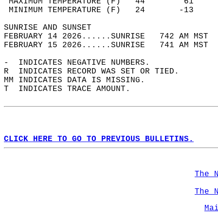
 MAXIMUM TEMPERATURE (F)   44        61     
 MINIMUM TEMPERATURE (F)   24       -13     
SUNRISE AND SUNSET                          
FEBRUARY 14 2026......SUNRISE   742 AM MST  
FEBRUARY 15 2026......SUNRISE   741 AM MST  
-  INDICATES NEGATIVE NUMBERS.  
R  INDICATES RECORD WAS SET OR TIED.  
MM INDICATES DATA IS MISSING.  
T  INDICATES TRACE AMOUNT.  
CLICK HERE TO GO TO PREVIOUS BULLETINS.
The 
The 
Ma