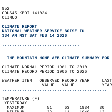
952   
CDUS45 KBOI 141034  
CLIMUO  
CLIMATE REPORT 
NATIONAL WEATHER SERVICE BOISE ID
334 AM MST SAT FEB 14 2026
...............................
..THE MOUNTAIN HOME AFB CLIMATE SUMMARY FOR 
CLIMATE NORMAL PERIOD 1981 TO 2010  
CLIMATE RECORD PERIOD 1906 TO 2026  
WEATHER ITEM   OBSERVED RECORD YEAR     LAST
                VALUE   VALUE           YEAR
..........................................
TEMPERATURE (F)                             
 YESTERDAY                                  
  MAXIMUM         51     63    1934    30   