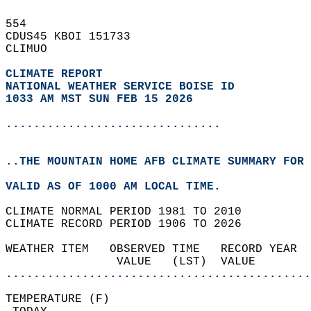
554   
CDUS45 KBOI 151733  
CLIMUO  
CLIMATE REPORT 
NATIONAL WEATHER SERVICE BOISE ID
1033 AM MST SUN FEB 15 2026
...............................
..THE MOUNTAIN HOME AFB CLIMATE SUMMARY FOR 
VALID AS OF 1000 AM LOCAL TIME.  
CLIMATE NORMAL PERIOD 1981 TO 2010  
CLIMATE RECORD PERIOD 1906 TO 2026  
WEATHER ITEM   OBSERVED TIME   RECORD YEAR  
                VALUE   (LST)  VALUE        
............................................
TEMPERATURE (F)                             