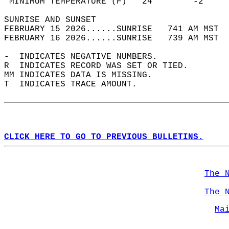
 MINIMUM TEMPERATURE (F)   24        -2     
SUNRISE AND SUNSET                          
FEBRUARY 15 2026......SUNRISE   741 AM MST  
FEBRUARY 16 2026......SUNRISE   739 AM MST  
-  INDICATES NEGATIVE NUMBERS.  
R  INDICATES RECORD WAS SET OR TIED.  
MM INDICATES DATA IS MISSING.  
T  INDICATES TRACE AMOUNT.  
CLICK HERE TO GO TO PREVIOUS BULLETINS.
The 
The 
Ma