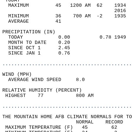
 TODAY                                      
  MAXIMUM         45   1200 AM  62    1934  
                                      2016  
  MINIMUM         36    700 AM  -2    1935  
  AVERAGE         41                       
PRECIPITATION (IN)                          
  TODAY            0.00          0.78 1949  
  MONTH TO DATE    0.20                     
  SINCE OCT 1      2.45                     
  SINCE JAN 1      0.76                     
............................................
WIND (MPH)                                  
  AVERAGE WIND SPEED     8.0                
RELATIVE HUMIDITY (PERCENT)  
 HIGHEST    77           800 AM             
............................................
THE MOUNTAIN HOME AFB CLIMATE NORMALS FOR TO
                         NORMAL    RECORD   
 MAXIMUM TEMPERATURE (F)   45        62     