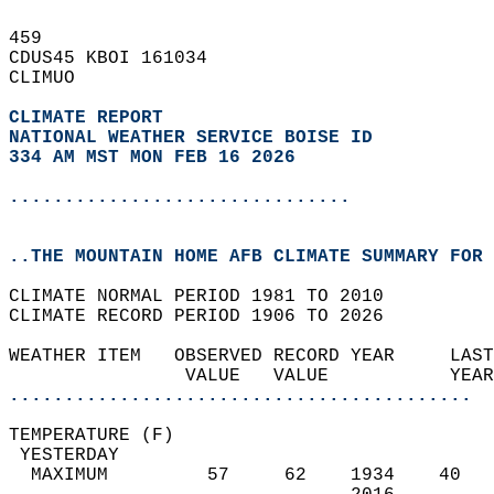
459   
CDUS45 KBOI 161034  
CLIMUO  
CLIMATE REPORT 
NATIONAL WEATHER SERVICE BOISE ID
334 AM MST MON FEB 16 2026
...............................
..THE MOUNTAIN HOME AFB CLIMATE SUMMARY FOR 
CLIMATE NORMAL PERIOD 1981 TO 2010  
CLIMATE RECORD PERIOD 1906 TO 2026  
WEATHER ITEM   OBSERVED RECORD YEAR     LAST
                VALUE   VALUE           YEAR
..........................................
TEMPERATURE (F)                             
 YESTERDAY                                  
  MAXIMUM         57     62    1934    40   