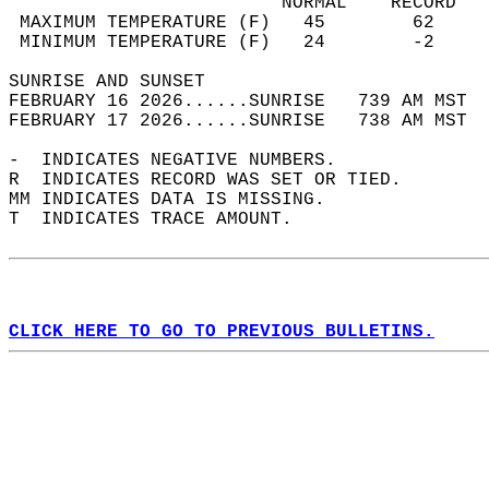
                         NORMAL    RECORD   
 MAXIMUM TEMPERATURE (F)   45        62     
 MINIMUM TEMPERATURE (F)   24        -2     
SUNRISE AND SUNSET                          
FEBRUARY 16 2026......SUNRISE   739 AM MST  
FEBRUARY 17 2026......SUNRISE   738 AM MST  
-  INDICATES NEGATIVE NUMBERS.  
R  INDICATES RECORD WAS SET OR TIED.  
MM INDICATES DATA IS MISSING.  
T  INDICATES TRACE AMOUNT.  
CLICK HERE TO GO TO PREVIOUS BULLETINS.