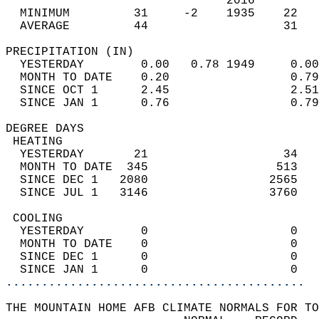
                               2016         
  MINIMUM         31     -2    1935    22   
  AVERAGE         44                   31  
PRECIPITATION (IN)                          
  YESTERDAY        0.00   0.78 1949     0.00
  MONTH TO DATE    0.20                 0.79
  SINCE OCT 1      2.45                 2.51
  SINCE JAN 1      0.76                 0.79
DEGREE DAYS                                 
 HEATING                                    
  YESTERDAY       21                   34   
  MONTH TO DATE  345                  513   
  SINCE DEC 1   2080                 2565   
  SINCE JUL 1   3146                 3760   
 COOLING                                    
  YESTERDAY        0                    0   
  MONTH TO DATE    0                    0   
  SINCE DEC 1      0                    0   
  SINCE JAN 1      0                    0   
..........................................
THE MOUNTAIN HOME AFB CLIMATE NORMALS FOR TO