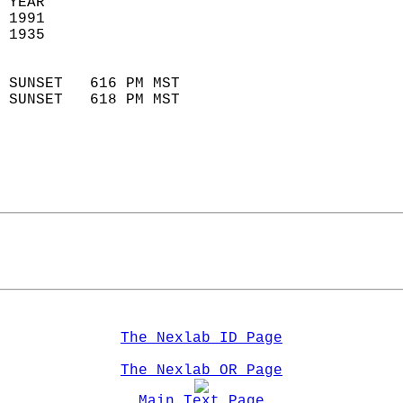
 YEAR                       
 1991                        
 1935                        
                            
 SUNSET   616 PM MST       
 SUNSET   618 PM MST       
The Nexlab ID Page
The Nexlab OR Page
Main Text Page