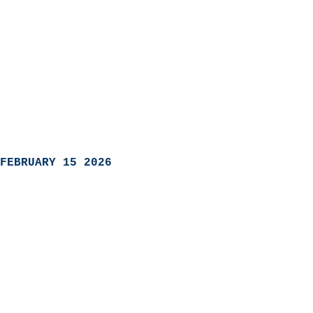
FEBRUARY 15 2026
                            
                          
                               
                           
                            