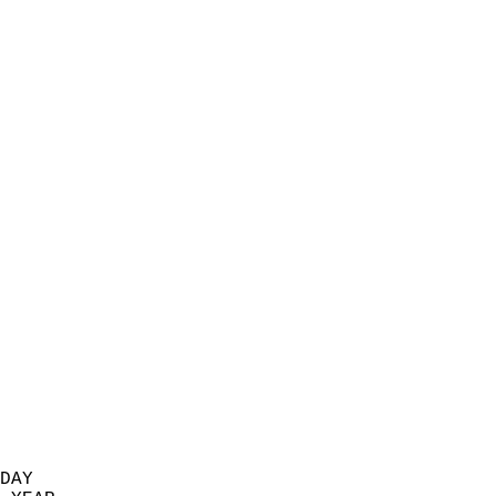
                           
                            
                          
                            
                            
                            
                            
                            
                            
                            
                            
                            
                            
                            
                            
                            
                            
                            
                          
DAY  