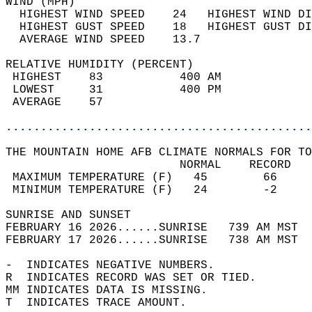
WIND (MPH)                                  
  HIGHEST WIND SPEED    24   HIGHEST WIND DI
  HIGHEST GUST SPEED    18   HIGHEST GUST DI
  AVERAGE WIND SPEED    13.7                
RELATIVE HUMIDITY (PERCENT)  
 HIGHEST    83           400 AM             
 LOWEST     31           400 PM             
 AVERAGE    57                              
............................................
THE MOUNTAIN HOME AFB CLIMATE NORMALS FOR TO
                         NORMAL    RECORD   
 MAXIMUM TEMPERATURE (F)   45        66     
 MINIMUM TEMPERATURE (F)   24        -2     
SUNRISE AND SUNSET                          
FEBRUARY 16 2026......SUNRISE   739 AM MST  
FEBRUARY 17 2026......SUNRISE   738 AM MST  
-  INDICATES NEGATIVE NUMBERS.  
R  INDICATES RECORD WAS SET OR TIED.  
MM INDICATES DATA IS MISSING.  
T  INDICATES TRACE AMOUNT.  