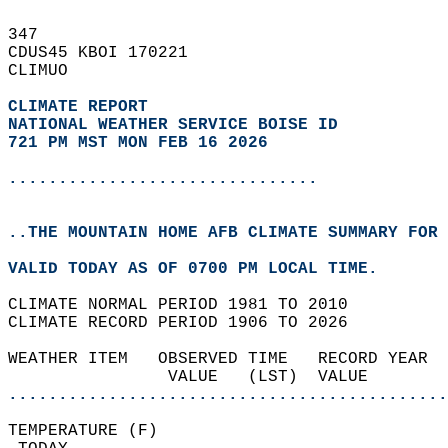
347   
CDUS45 KBOI 170221  
CLIMUO  
CLIMATE REPORT 
NATIONAL WEATHER SERVICE BOISE ID
721 PM MST MON FEB 16 2026
...............................
..THE MOUNTAIN HOME AFB CLIMATE SUMMARY FOR 
VALID TODAY AS OF 0700 PM LOCAL TIME.  
CLIMATE NORMAL PERIOD 1981 TO 2010  
CLIMATE RECORD PERIOD 1906 TO 2026  
WEATHER ITEM   OBSERVED TIME   RECORD YEAR  
                VALUE   (LST)  VALUE        
............................................
TEMPERATURE (F)                             