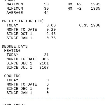
 TODAY                                      
  MAXIMUM         58        MM  62    1991  
  MINIMUM         30        MM  -2    1935  
  AVERAGE         44                       
PRECIPITATION (IN)                          
  TODAY            0.00          0.35 1906  
  MONTH TO DATE    0.20                     
  SINCE OCT 1      2.45                     
  SINCE JAN 1      0.76                     
DEGREE DAYS                                 
 HEATING                                    
  TODAY           21                        
  MONTH TO DATE  366                        
  SINCE DEC 1   2101                        
  SINCE JUL 1   3167                        
 COOLING                                    
  TODAY            0                        
  MONTH TO DATE    0                        
  SINCE DEC 1      0                        
  SINCE JAN 1      0                        
............................................