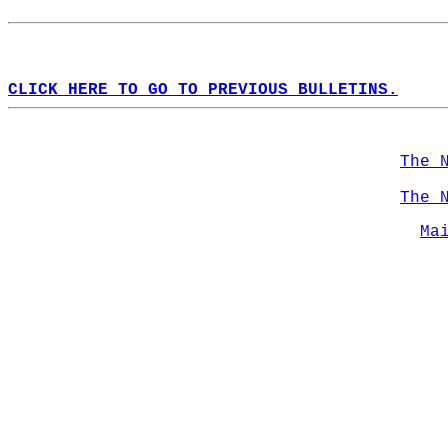
CLICK HERE TO GO TO PREVIOUS BULLETINS.
The 
The 
Ma