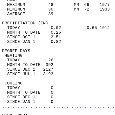
 TODAY                                      
  MAXIMUM         48        MM  66    1977  
  MINIMUM         30        MM  -2    1933  
  AVERAGE         39                       
PRECIPITATION (IN)                          
  TODAY            0.02          0.65 1912  
  MONTH TO DATE    0.26                     
  SINCE OCT 1      2.51                     
  SINCE JAN 1      0.82                     
DEGREE DAYS                                 
 HEATING                                    
  TODAY           26                        
  MONTH TO DATE  392                        
  SINCE DEC 1   2127                        
  SINCE JUL 1   3193                        
 COOLING                                    
  TODAY            0                        
  MONTH TO DATE    0                        
  SINCE DEC 1      0                        
  SINCE JAN 1      0                        
............................................