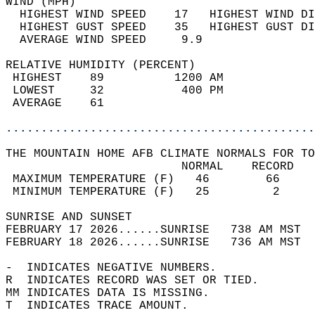
WIND (MPH)                                  
  HIGHEST WIND SPEED    17   HIGHEST WIND DI
  HIGHEST GUST SPEED    35   HIGHEST GUST DI
  AVERAGE WIND SPEED     9.9                
RELATIVE HUMIDITY (PERCENT)  
 HIGHEST    89          1200 AM             
 LOWEST     32           400 PM             
 AVERAGE    61                              
............................................
THE MOUNTAIN HOME AFB CLIMATE NORMALS FOR TO
                         NORMAL    RECORD   
 MAXIMUM TEMPERATURE (F)   46        66     
 MINIMUM TEMPERATURE (F)   25         2     
SUNRISE AND SUNSET                          
FEBRUARY 17 2026......SUNRISE   738 AM MST  
FEBRUARY 18 2026......SUNRISE   736 AM MST  
-  INDICATES NEGATIVE NUMBERS.  
R  INDICATES RECORD WAS SET OR TIED.  
MM INDICATES DATA IS MISSING.  
T  INDICATES TRACE AMOUNT.  