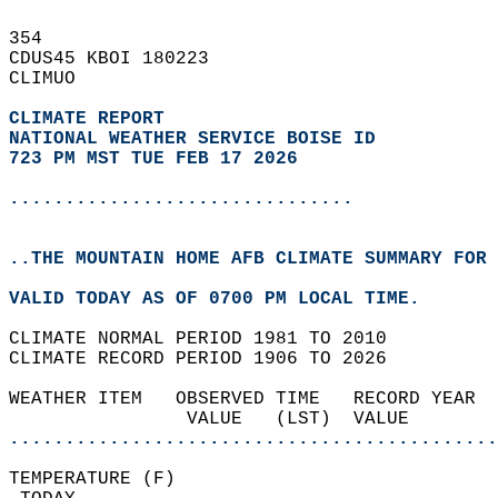
354   
CDUS45 KBOI 180223  
CLIMUO  
CLIMATE REPORT 
NATIONAL WEATHER SERVICE BOISE ID
723 PM MST TUE FEB 17 2026
...............................
..THE MOUNTAIN HOME AFB CLIMATE SUMMARY FOR 
VALID TODAY AS OF 0700 PM LOCAL TIME.  
CLIMATE NORMAL PERIOD 1981 TO 2010  
CLIMATE RECORD PERIOD 1906 TO 2026  
WEATHER ITEM   OBSERVED TIME   RECORD YEAR  
                VALUE   (LST)  VALUE        
............................................
TEMPERATURE (F)                             