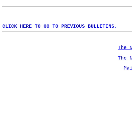
CLICK HERE TO GO TO PREVIOUS BULLETINS.
The 
The 
Ma