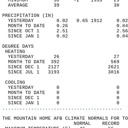
  MINIMUM         30     -2    1933    29   
  AVERAGE         39                   38  
PRECIPITATION (IN)                          
  YESTERDAY        0.02   0.65 1912     0.02
  MONTH TO DATE    0.26                 0.84
  SINCE OCT 1      2.51                 2.56
  SINCE JAN 1      0.82                 0.84
DEGREE DAYS                                 
 HEATING                                    
  YESTERDAY       26                   27   
  MONTH TO DATE  392                  569   
  SINCE DEC 1   2127                 2621   
  SINCE JUL 1   3193                 3816   
 COOLING                                    
  YESTERDAY        0                    0   
  MONTH TO DATE    0                    0   
  SINCE DEC 1      0                    0   
  SINCE JAN 1      0                    0   
..........................................
THE MOUNTAIN HOME AFB CLIMATE NORMALS FOR TO
                         NORMAL    RECORD   