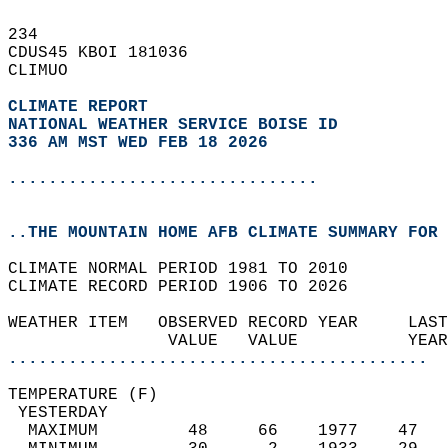
234   
CDUS45 KBOI 181036  
CLIMUO  
CLIMATE REPORT 
NATIONAL WEATHER SERVICE BOISE ID
336 AM MST WED FEB 18 2026
...............................
..THE MOUNTAIN HOME AFB CLIMATE SUMMARY FOR 
CLIMATE NORMAL PERIOD 1981 TO 2010  
CLIMATE RECORD PERIOD 1906 TO 2026  
WEATHER ITEM   OBSERVED RECORD YEAR     LAST
                VALUE   VALUE           YEAR
..........................................
TEMPERATURE (F)                             
 YESTERDAY                                  
  MAXIMUM         48     66    1977    47   