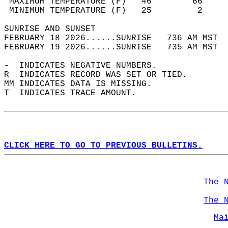
 MAXIMUM TEMPERATURE (F)   46        66     
 MINIMUM TEMPERATURE (F)   25         2     
SUNRISE AND SUNSET                          
FEBRUARY 18 2026......SUNRISE   736 AM MST  
FEBRUARY 19 2026......SUNRISE   735 AM MST  
-  INDICATES NEGATIVE NUMBERS.  
R  INDICATES RECORD WAS SET OR TIED.  
MM INDICATES DATA IS MISSING.  
T  INDICATES TRACE AMOUNT.  
CLICK HERE TO GO TO PREVIOUS BULLETINS.
The 
The 
Ma