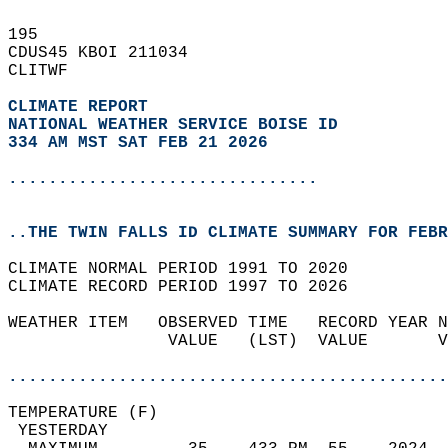
195   
CDUS45 KBOI 211034  
CLITWF  
CLIMATE REPORT 
NATIONAL WEATHER SERVICE BOISE ID
334 AM MST SAT FEB 21 2026
...............................
..THE TWIN FALLS ID CLIMATE SUMMARY FOR FEBR
CLIMATE NORMAL PERIOD 1991 TO 2020  
CLIMATE RECORD PERIOD 1997 TO 2026  
WEATHER ITEM   OBSERVED TIME   RECORD YEAR N
                VALUE   (LST)  VALUE       V
                                            
............................................
TEMPERATURE (F)                             
 YESTERDAY                                  