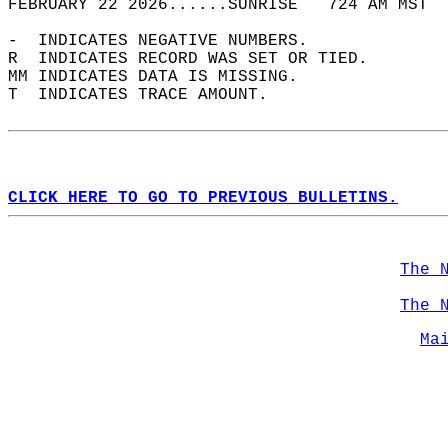
FEBRUARY 22 2026......SUNRISE   724 AM MST  
-  INDICATES NEGATIVE NUMBERS.  
R  INDICATES RECORD WAS SET OR TIED.  
MM INDICATES DATA IS MISSING.  
T  INDICATES TRACE AMOUNT.  
CLICK HERE TO GO TO PREVIOUS BULLETINS.
The 
The 
Ma