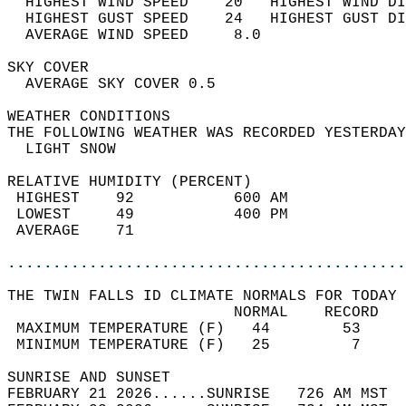
  HIGHEST WIND SPEED    20   HIGHEST WIND DI
  HIGHEST GUST SPEED    24   HIGHEST GUST DI
  AVERAGE WIND SPEED     8.0                
SKY COVER                                   
  AVERAGE SKY COVER 0.5                     
WEATHER CONDITIONS                          
THE FOLLOWING WEATHER WAS RECORDED YESTERDAY
  LIGHT SNOW                                
RELATIVE HUMIDITY (PERCENT)  
 HIGHEST    92           600 AM             
 LOWEST     49           400 PM             
 AVERAGE    71                              
............................................
THE TWIN FALLS ID CLIMATE NORMALS FOR TODAY 
                         NORMAL    RECORD   
 MAXIMUM TEMPERATURE (F)   44        53     
 MINIMUM TEMPERATURE (F)   25         7     
SUNRISE AND SUNSET                          
FEBRUARY 21 2026......SUNRISE   726 AM MST  