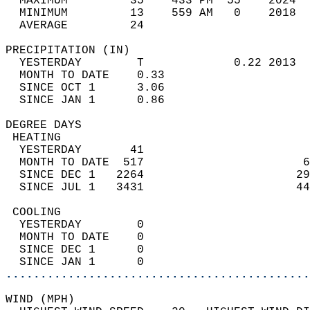
  MAXIMUM         35    433 PM  55    2024  
  MINIMUM         13    559 AM   0    2018  
  AVERAGE         24                       
PRECIPITATION (IN)                          
  YESTERDAY        T             0.22 2013  
  MONTH TO DATE    0.33                     
  SINCE OCT 1      3.06                     
  SINCE JAN 1      0.86                     
DEGREE DAYS                                 
 HEATING                                    
  YESTERDAY       41                        
  MONTH TO DATE  517                       6
  SINCE DEC 1   2264                      29
  SINCE JUL 1   3431                      44
 COOLING                                    
  YESTERDAY        0                        
  MONTH TO DATE    0                        
  SINCE DEC 1      0                        
  SINCE JAN 1      0                        
............................................
WIND (MPH)                                  