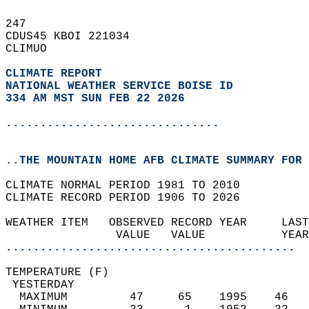
247   
CDUS45 KBOI 221034  
CLIMUO  
CLIMATE REPORT 
NATIONAL WEATHER SERVICE BOISE ID
334 AM MST SUN FEB 22 2026
...............................
..THE MOUNTAIN HOME AFB CLIMATE SUMMARY FOR 
CLIMATE NORMAL PERIOD 1981 TO 2010  
CLIMATE RECORD PERIOD 1906 TO 2026  
WEATHER ITEM   OBSERVED RECORD YEAR     LAST
                VALUE   VALUE           YEAR
..........................................
TEMPERATURE (F)                             
 YESTERDAY                                  
  MAXIMUM         47     65    1995    46   