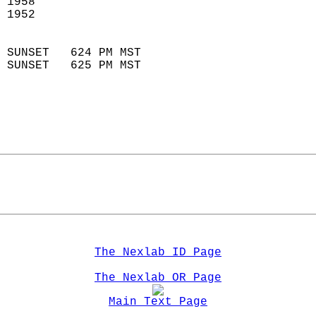
 1958                        
 1952                        
                            
 SUNSET   624 PM MST       
 SUNSET   625 PM MST       
The Nexlab ID Page
The Nexlab OR Page
Main Text Page