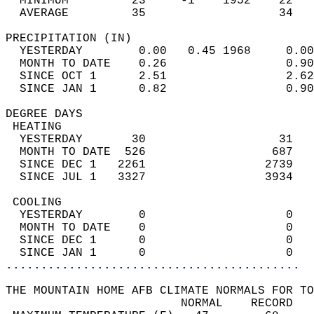
  MINIMUM         23     -1    1952    22   
  AVERAGE         35                   34  
PRECIPITATION (IN)                          
  YESTERDAY        0.00   0.45 1968     0.00
  MONTH TO DATE    0.26                 0.90
  SINCE OCT 1      2.51                 2.62
  SINCE JAN 1      0.82                 0.90
DEGREE DAYS                                 
 HEATING                                    
  YESTERDAY       30                   31   
  MONTH TO DATE  526                  687   
  SINCE DEC 1   2261                 2739   
  SINCE JUL 1   3327                 3934   
 COOLING                                    
  YESTERDAY        0                    0   
  MONTH TO DATE    0                    0   
  SINCE DEC 1      0                    0   
  SINCE JAN 1      0                    0   
..........................................
THE MOUNTAIN HOME AFB CLIMATE NORMALS FOR TO
                         NORMAL    RECORD   