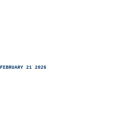
FEBRUARY 21 2026
                            
                          
                               
                           
                            