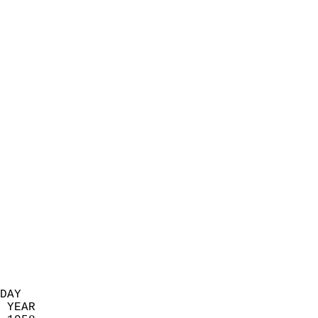
                            
                          
                            
                            
                            
                            
                            
                            
                            
                            
                            
                            
                            
                            
                            
                            
                            
                          
DAY  
 YEAR                       