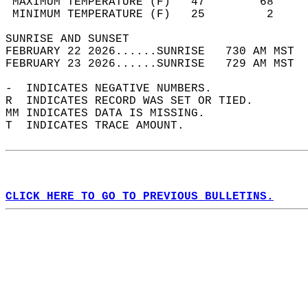
 MAXIMUM TEMPERATURE (F)   47        68     
 MINIMUM TEMPERATURE (F)   25         2     
SUNRISE AND SUNSET                          
FEBRUARY 22 2026......SUNRISE   730 AM MST  
FEBRUARY 23 2026......SUNRISE   729 AM MST  
-  INDICATES NEGATIVE NUMBERS.  
R  INDICATES RECORD WAS SET OR TIED.  
MM INDICATES DATA IS MISSING.  
T  INDICATES TRACE AMOUNT.  
CLICK HERE TO GO TO PREVIOUS BULLETINS.