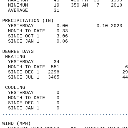
  MAXIMUM         43    456 PM  53    1998  
  MINIMUM         19    350 AM   7    2018  
  AVERAGE         31                       
PRECIPITATION (IN)                          
  YESTERDAY        0.00          0.10 2023  
  MONTH TO DATE    0.33                     
  SINCE OCT 1      3.06                     
  SINCE JAN 1      0.86                     
DEGREE DAYS                                 
 HEATING                                    
  YESTERDAY       34                        
  MONTH TO DATE  551                       6
  SINCE DEC 1   2298                      29
  SINCE JUL 1   3465                      44
 COOLING                                    
  YESTERDAY        0                        
  MONTH TO DATE    0                        
  SINCE DEC 1      0                        
  SINCE JAN 1      0                        
............................................
WIND (MPH)                                  