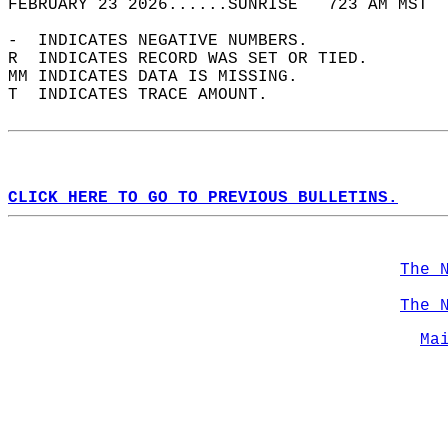
FEBRUARY 23 2026......SUNRISE   723 AM MST  
-  INDICATES NEGATIVE NUMBERS.  
R  INDICATES RECORD WAS SET OR TIED.  
MM INDICATES DATA IS MISSING.  
T  INDICATES TRACE AMOUNT.  
CLICK HERE TO GO TO PREVIOUS BULLETINS.
The 
The 
Ma