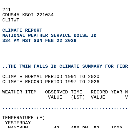
241   
CDUS45 KBOI 221034  
CLITWF  
CLIMATE REPORT 
NATIONAL WEATHER SERVICE BOISE ID
334 AM MST SUN FEB 22 2026
...............................
..THE TWIN FALLS ID CLIMATE SUMMARY FOR FEBR
CLIMATE NORMAL PERIOD 1991 TO 2020  
CLIMATE RECORD PERIOD 1997 TO 2026  
WEATHER ITEM   OBSERVED TIME   RECORD YEAR N
                VALUE   (LST)  VALUE       V
                                            
............................................
TEMPERATURE (F)                             
 YESTERDAY                                  