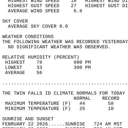
  HIGHEST WIND SPEED    18   HIGHEST WIND DI
  HIGHEST GUST SPEED    27   HIGHEST GUST DI
  AVERAGE WIND SPEED     6.8                
SKY COVER                                   
  AVERAGE SKY COVER 0.0                     
WEATHER CONDITIONS                          
THE FOLLOWING WEATHER WAS RECORDED YESTERDAY
  NO SIGNIFICANT WEATHER WAS OBSERVED.      
RELATIVE HUMIDITY (PERCENT)  
 HIGHEST    78           800 PM             
 LOWEST     33           300 PM             
 AVERAGE    56                              
............................................
THE TWIN FALLS ID CLIMATE NORMALS FOR TODAY 
                         NORMAL    RECORD   
 MAXIMUM TEMPERATURE (F)   44        58     
 MINIMUM TEMPERATURE (F)   25        10     
SUNRISE AND SUNSET                          
FEBRUARY 22 2026......SUNRISE   724 AM MST  